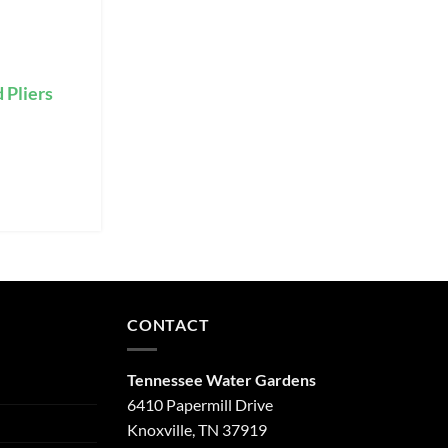
 Pliers
CONTACT
Tennessee Water Gardens
6410 Papermill Drive
Knoxville, TN 37919