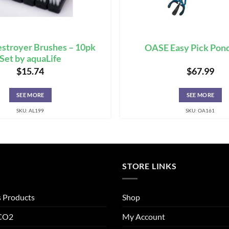
stroyer Brushes – 10pk
OASE Easy Pick Pond
Set by aquaLife
$
15.74
$
67.99
SEE MORE
SEE MORE
SKU: AL199
SKU: OA161
STORE LINKS
s Products
Shop
 CO2
My Account