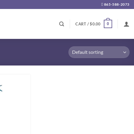
865-588-2073
0
CART /
$
0.00