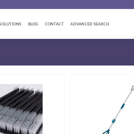
SOLUTIONS
BLOG
CONTACT
ADVANCED SEARCH