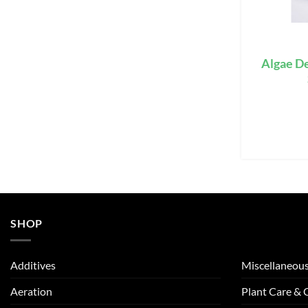
Algae De
SHOP
Additives
Miscellaneou
Aeration
Plant Care &