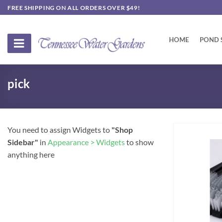
Skip
FREE SHIPPING ON ALL ORDERS OVER $49!
to
content
HOME
POND 
pick
You need to assign Widgets to
"Shop
Sidebar"
in
Appearance > Widgets
to show
anything here