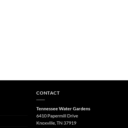
CONTACT
Tennessee Water Gardens
6410 Papermill Drive
Knoxville, TN 37919