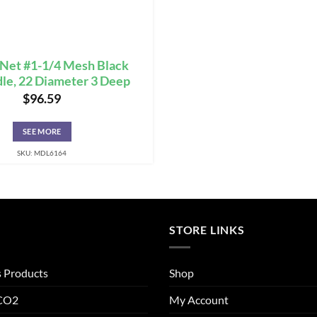
 Net #1-1/4 Mesh Black
dle, 22 Diameter 3 Deep
$
96.59
SEE MORE
SKU: MDL6164
STORE LINKS
s Products
Shop
 CO2
My Account