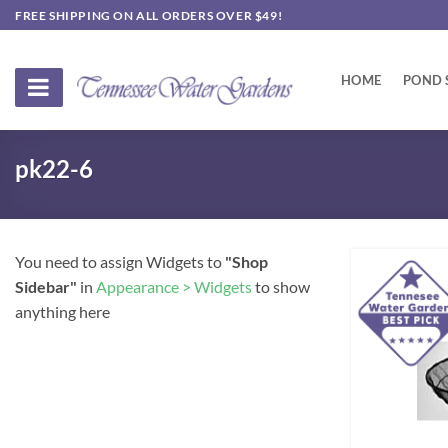
Skip
FREE SHIPPING ON ALL ORDERS OVER $49!
to
content
HOME
POND 
pk22-6
You need to assign Widgets to
"Shop
Sidebar"
in
Appearance > Widgets
to show
anything here