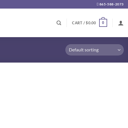
865-588-2073
0
CART /
$
0.00