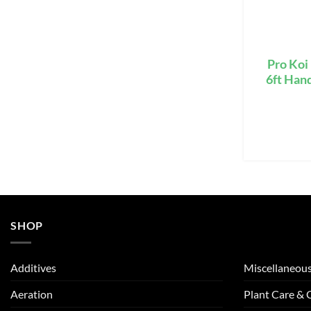
Pro Koi
6ft Han
SHOP
Additives
Miscellaneou
Aeration
Plant Care &