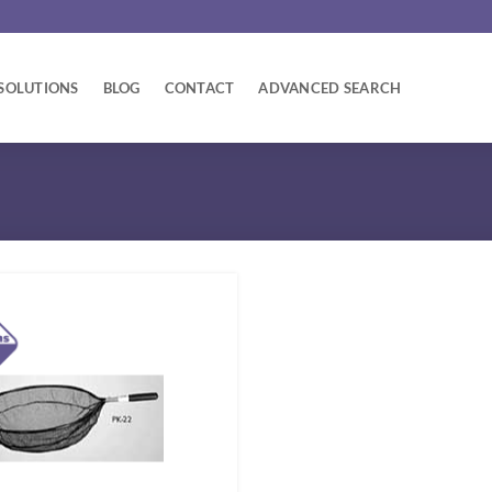
SOLUTIONS
BLOG
CONTACT
ADVANCED SEARCH