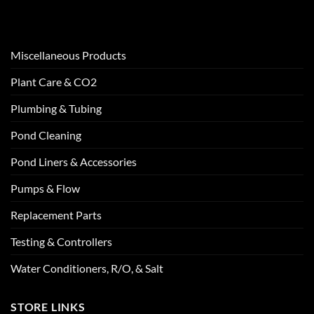
Miscellaneous Products
Plant Care & CO2
Plumbing & Tubing
Pond Cleaning
Pond Liners & Accessories
Pumps & Flow
Replacement Parts
Testing & Controllers
Water Conditioners, R/O, & Salt
STORE LINKS