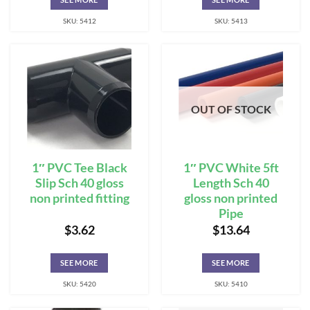
SKU: 5412
SKU: 5413
OUT OF STOCK
1″ PVC Tee Black
1″ PVC White 5ft
Slip Sch 40 gloss
Length Sch 40
non printed fitting
gloss non printed
Pipe
$
3.62
$
13.64
SEE MORE
SEE MORE
SKU: 5420
SKU: 5410