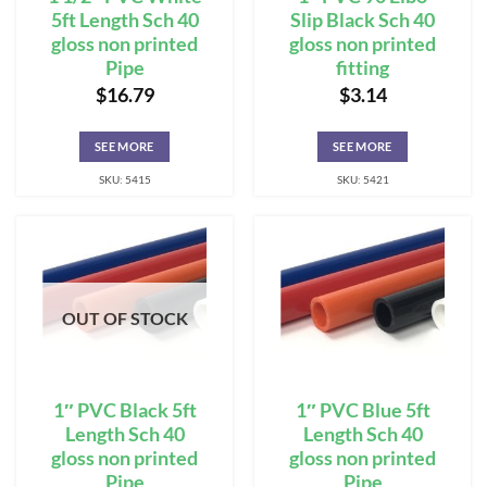
5ft Length Sch 40
Slip Black Sch 40
gloss non printed
gloss non printed
Pipe
fitting
$
16.79
$
3.14
SEE MORE
SEE MORE
SKU: 5415
SKU: 5421
OUT OF STOCK
1″ PVC Black 5ft
1″ PVC Blue 5ft
Length Sch 40
Length Sch 40
gloss non printed
gloss non printed
Pipe
Pipe