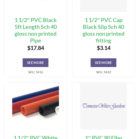
1 1/2″ PVC Black
1 1/2″ PVC Cap
5ft Length Sch 40
Black Slip Sch 40
gloss non printed
gloss non printed
Pipe
fitting
$
17.84
$
3.14
SEE MORE
SEE MORE
SKU: 5416
SKU: 5422
1 1/2″ PVC White
1″ PVC 90 Elbo