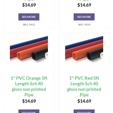
$
14.69
$
14.69
SEE MORE
SEE MORE
SKU: 5411
SKU: 5414
1″ PVC Orange 5ft
1″ PVC Red 5ft
Length Sch 40
Length Sch 40
gloss non printed
gloss non printed
Pipe
Pipe
$
14.69
$
14.69
SEE MORE
SEE MORE