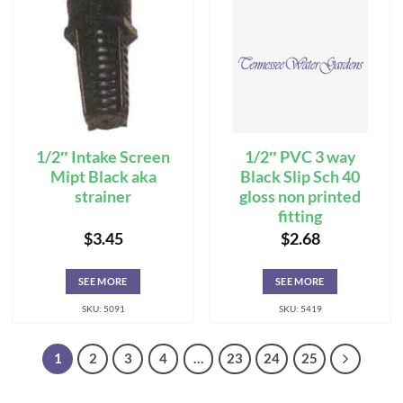
1/2″ Intake Screen
1/2″ PVC 3 way
Mipt Black aka
Black Slip Sch 40
strainer
gloss non printed
fitting
$
3.45
$
2.68
SEE MORE
SEE MORE
SKU: 5091
SKU: 5419
1
2
3
4
…
23
24
25