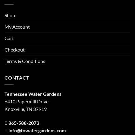
Shop
My Account
Cart
Checkout
Terms & Conditions
CONTACT
Tennessee Water Gardens
6410 Papermill Drive
Knoxville, TN 37919
865-588-2073
info@tnwatergardens.com