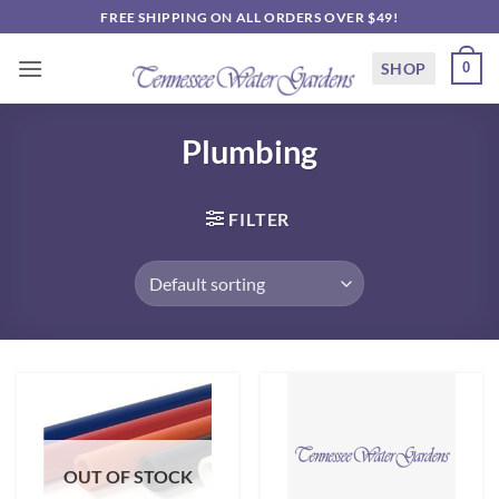
Skip
FREE SHIPPING ON ALL ORDERS OVER $49!
to
content
SHOP
0
Plumbing
FILTER
OUT OF STOCK