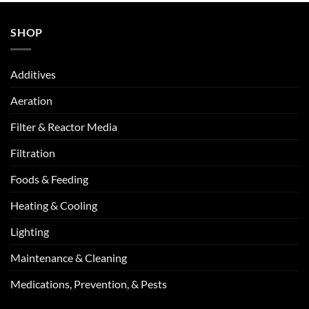
SHOP
Additives
Aeration
Filter & Reactor Media
Filtration
Foods & Feeding
Heating & Cooling
Lighting
Maintenance & Cleaning
Medications, Prevention, & Pests