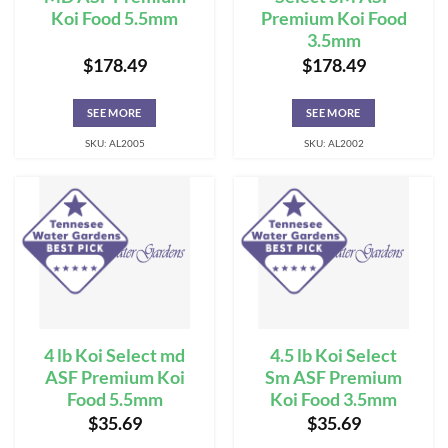
Koi Food 5.5mm
Premium Koi Food
3.5mm
$
178.49
$
178.49
SEE MORE
SEE MORE
SKU: AL2005
SKU: AL2002
4 lb Koi Select md
4.5 lb Koi Select
ASF Premium Koi
Sm ASF Premium
Food 5.5mm
Koi Food 3.5mm
$
35.69
$
35.69