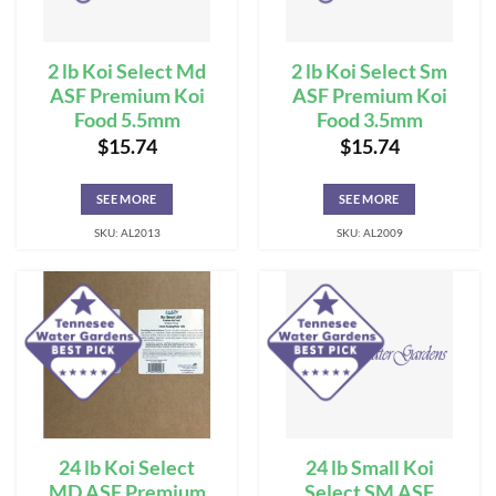
2 lb Koi Select Md
2 lb Koi Select Sm
ASF Premium Koi
ASF Premium Koi
Food 5.5mm
Food 3.5mm
$
15.74
$
15.74
SEE MORE
SEE MORE
SKU: AL2013
SKU: AL2009
24 lb Koi Select
24 lb Small Koi
MD ASF Premium
Select SM ASF