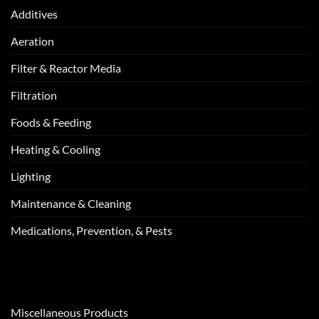
Additives
Aeration
Filter & Reactor Media
Filtration
Foods & Feeding
Heating & Cooling
Lighting
Maintenance & Cleaning
Medications, Prevention, & Pests
Miscellaneous Products