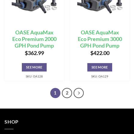
OASE AquaMax
OASE AquaMax
Eco Premium 2000
Eco Premium 3000
GPH Pond Pump
GPH Pond Pump
$
362.99
$
422.00
SEE MORE
SEE MORE
SKU: OA128
SKU: OA129
1
2
SHOP