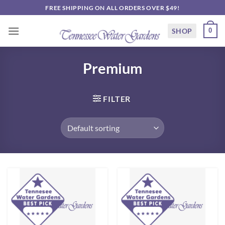
Skip
FREE SHIPPING ON ALL ORDERS OVER $49!
to
content
SHOP
0
Premium
FILTER