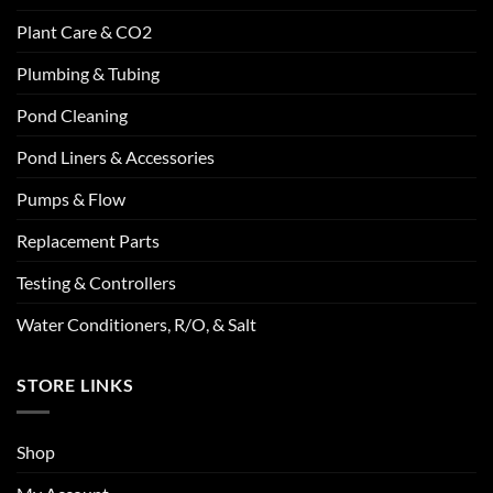
Plant Care & CO2
Plumbing & Tubing
Pond Cleaning
Pond Liners & Accessories
Pumps & Flow
Replacement Parts
Testing & Controllers
Water Conditioners, R/O, & Salt
STORE LINKS
Shop