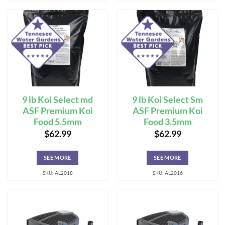
9 lb Koi Select md
9 lb Koi Select Sm
ASF Premium Koi
ASF Premium Koi
Food 5.5mm
Food 3.5mm
$
62.99
$
62.99
SEE MORE
SEE MORE
SKU: AL2018
SKU: AL2016