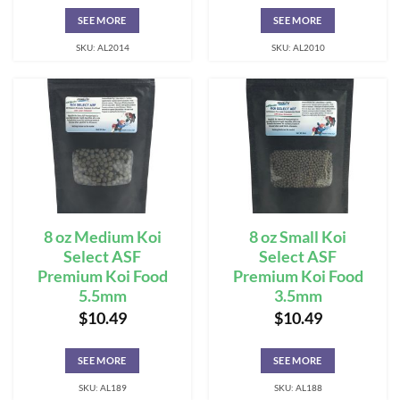
SEE MORE
SEE MORE
SKU: AL2014
SKU: AL2010
8 oz Medium Koi
8 oz Small Koi
Select ASF
Select ASF
Premium Koi Food
Premium Koi Food
5.5mm
3.5mm
$
10.49
$
10.49
SEE MORE
SEE MORE
SKU: AL189
SKU: AL188