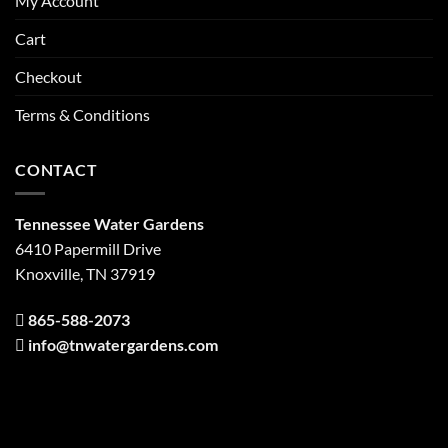
My Account
Cart
Checkout
Terms & Conditions
CONTACT
Tennessee Water Gardens
6410 Papermill Drive
Knoxville, TN 37919
865-588-2073
info@tnwatergardens.com