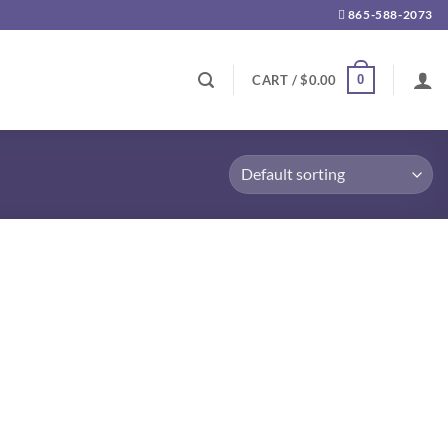
865-588-2073
0
CART /
$
0.00