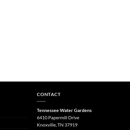
CONTACT
Tennessee Water Gardens
6410 Papermill Drive
Knoxville, TN 37919