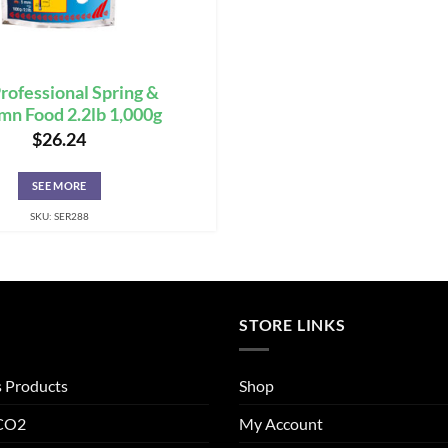
rofessional Spring &
n Food 2.2lb 1,000g
$
26.24
SEE MORE
SKU: SER288
STORE LINKS
s Products
Shop
 CO2
My Account