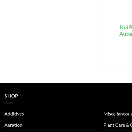
Koi P
Autum
SHOP
Additives
Miscellaneou
Aeration
Plant Care &