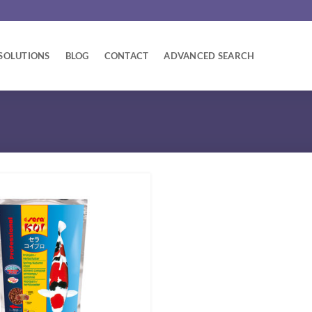
SOLUTIONS
BLOG
CONTACT
ADVANCED SEARCH