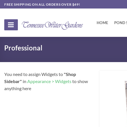
Skip
FREE SHIPPING ON ALL ORDERS OVER $49!
to
content
HOME
POND 
Professional
You need to assign Widgets to
"Shop
Sidebar"
in
Appearance > Widgets
to show
anything here