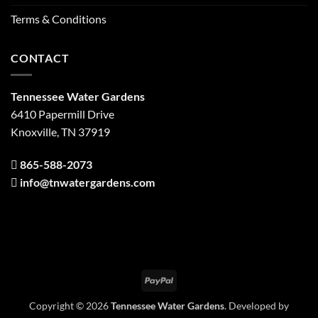
Terms & Conditions
CONTACT
Tennessee Water Gardens
6410 Papermill Drive
Knoxville, TN 37919
865-588-2073
info@tnwatergardens.com
PayPal
Copyright © 2026
Tennessee Water Gardens
. Developed by