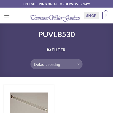
Skip
FREE SHIPPING ON ALL ORDERS OVER $49!
to
content
SHOP
0
PUVLB530
FILTER