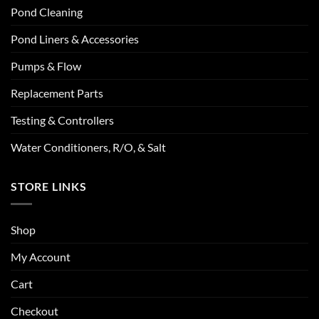
Pond Cleaning
Pond Liners & Accessories
Pumps & Flow
Replacement Parts
Testing & Controllers
Water Conditioners, R/O, & Salt
STORE LINKS
Shop
My Account
Cart
Checkout