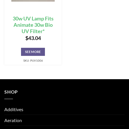
30w UV Lamp Fits
Animate 30w Bio
UV Filter*
$
43.04
SEE MORE
SKU: PUV1006
SHOP
Additives
Aeration