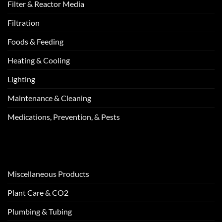
Filter & Reactor Media
Filtration
Foods & Feeding
Heating & Cooling
Lighting
Maintenance & Cleaning
Medications, Prevention, & Pests
Miscellaneous Products
Plant Care & CO2
Plumbing & Tubing