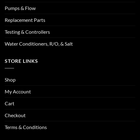
Pumps & Flow
Replacement Parts
Testing & Controllers
Water Conditioners, R/O, & Salt
STORE LINKS
Shop
My Account
Cart
Checkout
Terms & Conditions