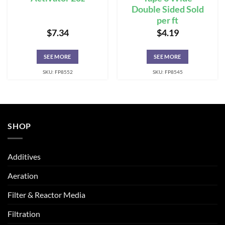
Double Sided Sold
per ft
$
7.34
$
4.19
SEE MORE
SEE MORE
SKU: FP8552
SKU: FP8545
SHOP
Additives
Aeration
Filter & Reactor Media
Filtration