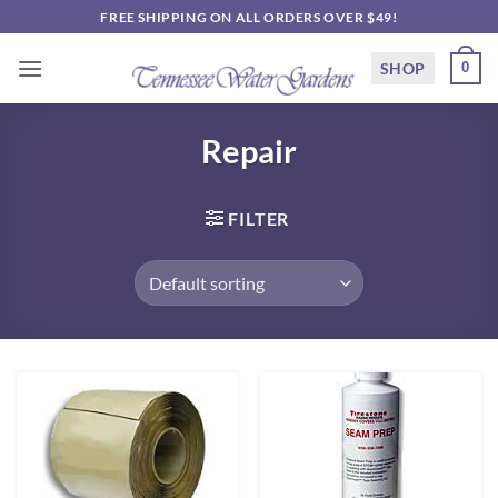
Skip
FREE SHIPPING ON ALL ORDERS OVER $49!
to
content
SHOP
0
Repair
FILTER