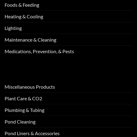
Foods & Feeding
Heating & Cooling
Lighting
Maintenance & Cleaning
Medications, Prevention, & Pests
Miscellaneous Products
Plant Care & CO2
Plumbing & Tubing
Pond Cleaning
Pond Liners & Accessories