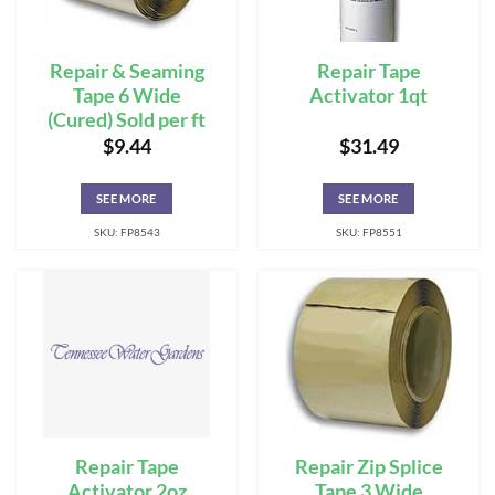
Repair & Seaming
Repair Tape
Tape 6 Wide
Activator 1qt
(Cured) Sold per ft
$
9.44
$
31.49
SEE MORE
SEE MORE
SKU: FP8543
SKU: FP8551
Repair Tape
Repair Zip Splice
Activator 2oz
Tape 3 Wide