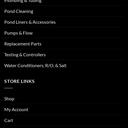
Plumbing & Tubing
Pond Cleaning
Pond Liners & Accessories
Pumps & Flow
Replacement Parts
Testing & Controllers
Water Conditioners, R/O, & Salt
STORE LINKS
Shop
My Account
Cart