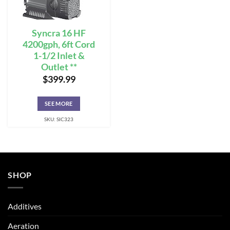
Syncra 16 HF
4200gph, 6ft Cord
1-1/2 Inlet &
Outlet **
$
399.99
SEE MORE
SKU: SIC323
SHOP
Additives
Aeration