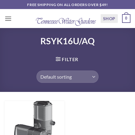
Skip
FREE SHIPPING ON ALL ORDERS OVER $49!
to
content
SHOP
0
RSYK16U/AQ
FILTER