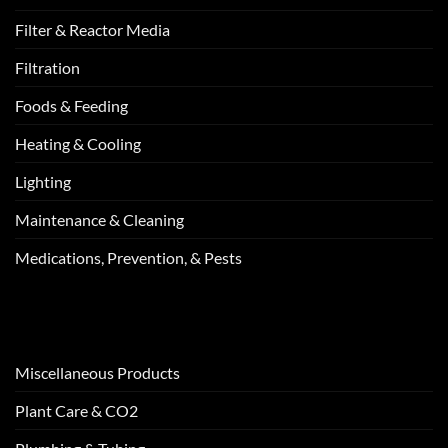
Filter & Reactor Media
Filtration
Foods & Feeding
Heating & Cooling
Lighting
Maintenance & Cleaning
Medications, Prevention, & Pests
Miscellaneous Products
Plant Care & CO2