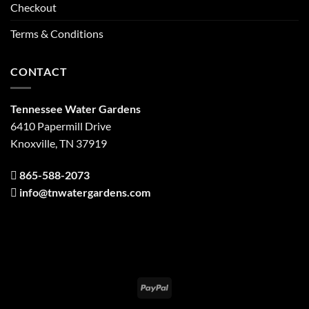
Checkout
Terms & Conditions
CONTACT
Tennessee Water Gardens
6410 Papermill Drive
Knoxville, TN 37919
865-588-2073
info@tnwatergardens.com
PayPal