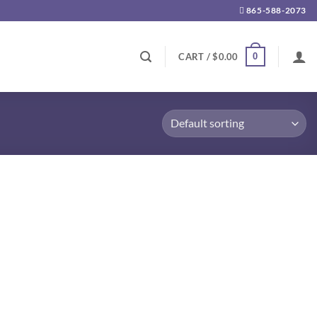
865-588-2073
0
CART /
$
0.00