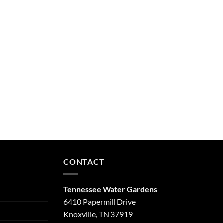
CONTACT
Tennessee Water Gardens
6410 Papermill Drive
Knoxville, TN 37919