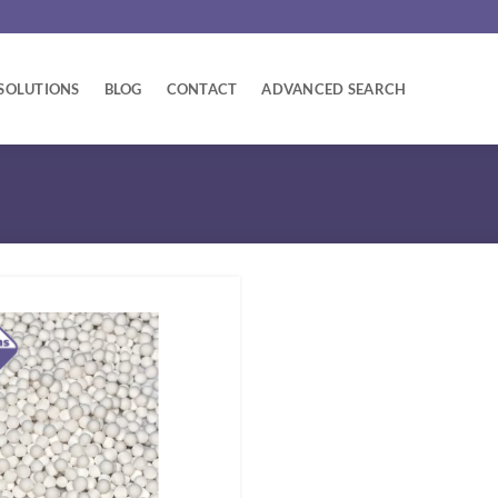
SOLUTIONS
BLOG
CONTACT
ADVANCED SEARCH