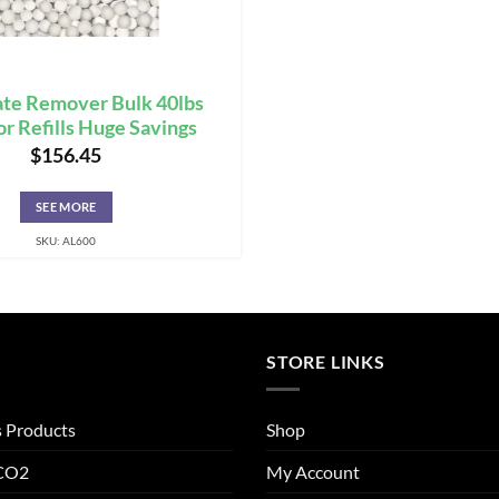
te Remover Bulk 40lbs
or Refills Huge Savings
$
156.45
SEE MORE
SKU: AL600
STORE LINKS
s Products
Shop
 CO2
My Account