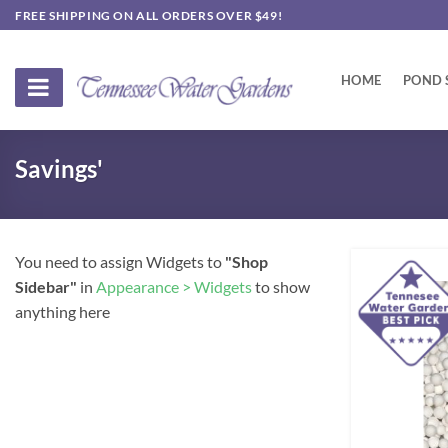
Skip
FREE SHIPPING ON ALL ORDERS OVER $49!
to
content
HOME
POND 
Savings'
You need to assign Widgets to
"Shop
Sidebar"
in
Appearance > Widgets
to show
anything here