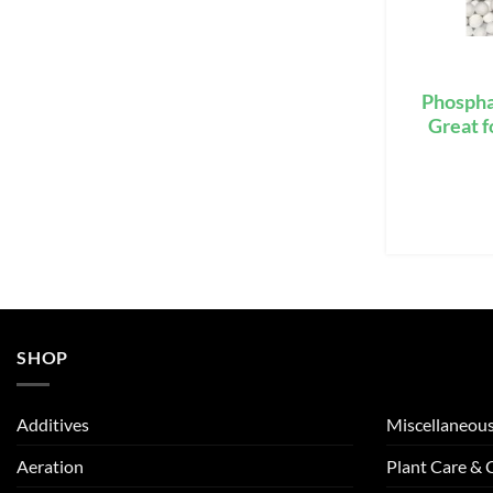
Phospha
Great f
SHOP
Additives
Miscellaneou
Aeration
Plant Care &