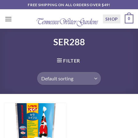
Skip
FREE SHIPPING ON ALL ORDERS OVER $49!
to
content
SHOP
0
SER288
FILTER