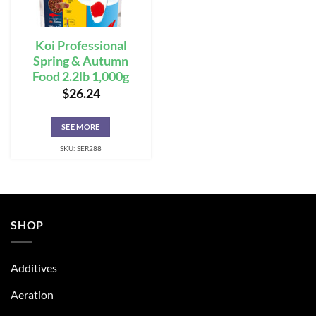
Koi Professional
Spring & Autumn
Food 2.2lb 1,000g
$
26.24
SEE MORE
SKU: SER288
SHOP
Additives
Aeration