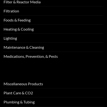
Filter & Reactor Media
Filtration
Foods & Feeding
Heating & Cooling
Lighting
Maintenance & Cleaning
Medications, Prevention, & Pests
Miscellaneous Products
Plant Care & CO2
Plumbing & Tubing