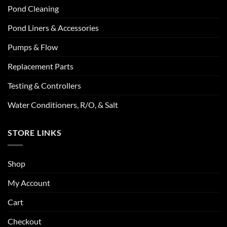
Pond Cleaning
Pond Liners & Accessories
Pumps & Flow
Replacement Parts
Testing & Controllers
Water Conditioners, R/O, & Salt
STORE LINKS
Shop
My Account
Cart
Checkout