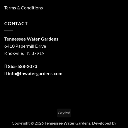
Terms & Conditions
CONTACT
Tennessee Water Gardens
6410 Papermill Drive
Knoxville, TN 37919
865-588-2073
info@tnwatergardens.com
PayPal
Copyright © 2026
Tennessee Water Gardens
. Developed by