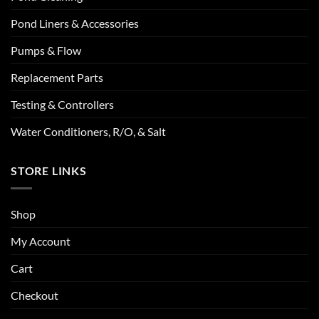
Pond Liners & Accessories
Pumps & Flow
Replacement Parts
Testing & Controllers
Water Conditioners, R/O, & Salt
STORE LINKS
Shop
My Account
Cart
Checkout