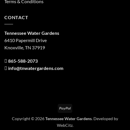
Terms & Conditions
CONTACT
Tennessee Water Gardens
6410 Papermill Drive
Knoxville, TN 37919
865-588-2073
info@tnwatergardens.com
PayPal
Copyright © 2026
Tennessee Water Gardens
. Developed by
WebCitz
.