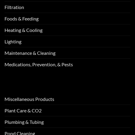
Filtration
Foods & Feeding
Heating & Cooling
Lighting
Maintenance & Cleaning
Medications, Prevention, & Pests
Miscellaneous Products
Plant Care & CO2
Plumbing & Tubing
Pond Cleaning