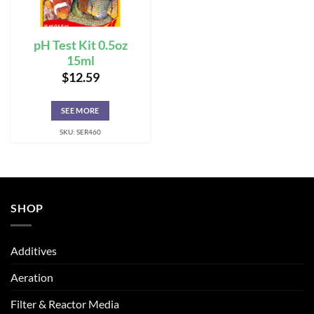
pH Test Kit 0.5oz
15ml
$
12.59
SEE MORE
SKU: SER460
SHOP
Additives
Aeration
Filter & Reactor Media