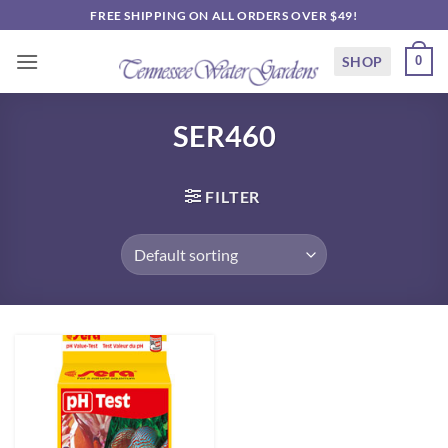
Skip
FREE SHIPPING ON ALL ORDERS OVER $49!
to
content
SHOP
0
SER460
FILTER