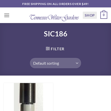
Skip
FREE SHIPPING ON ALL ORDERS OVER $49!
to
content
SHOP
0
SIC186
FILTER