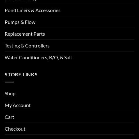
Pond Liners & Accessories
Pumps & Flow
Replacement Parts
Testing & Controllers
Water Conditioners, R/O, & Salt
STORE LINKS
Shop
My Account
Cart
Checkout