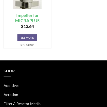
Impeller for
MICRAPLUS
$
13.64
SEE MORE
SKU: SIC186
SHOP
Additives
Aeration
Filter & Reactor Media