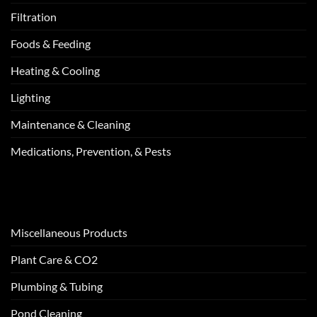
Filtration
Foods & Feeding
Heating & Cooling
Lighting
Maintenance & Cleaning
Medications, Prevention, & Pests
Miscellaneous Products
Plant Care & CO2
Plumbing & Tubing
Pond Cleaning