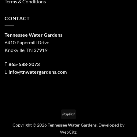
Terms & Conditions
CONTACT
Tennessee Water Gardens
6410 Papermill Drive
Knoxville, TN 37919
865-588-2073
info@tnwatergardens.com
PayPal
Copyright © 2026
Tennessee Water Gardens
. Developed by
WebCitz
.