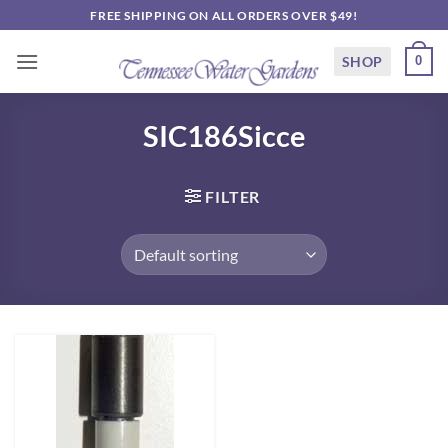
Skip
FREE SHIPPING ON ALL ORDERS OVER $49!
to
content
SHOP
0
SIC186Sicce
FILTER