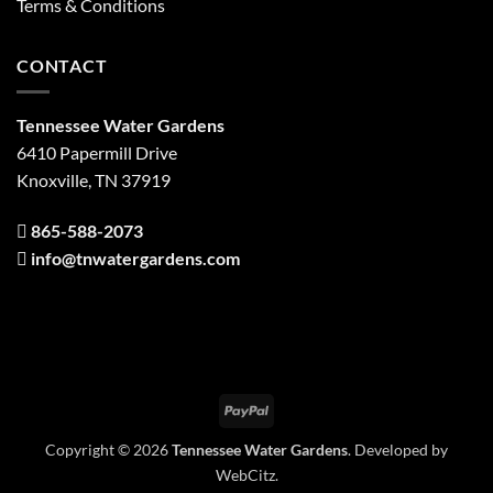
Terms & Conditions
CONTACT
Tennessee Water Gardens
6410 Papermill Drive
Knoxville, TN 37919
865-588-2073
info@tnwatergardens.com
PayPal
Copyright © 2026
Tennessee Water Gardens
. Developed by
WebCitz
.