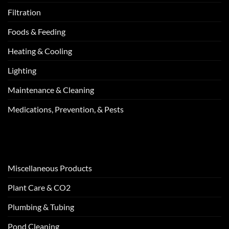
Filtration
Foods & Feeding
Heating & Cooling
Lighting
Maintenance & Cleaning
Medications, Prevention, & Pests
Miscellaneous Products
Plant Care & CO2
Plumbing & Tubing
Pond Cleaning