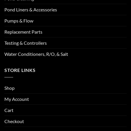
Pond Liners & Accessories
Pumps & Flow
Replacement Parts
Testing & Controllers
Water Conditioners, R/O, & Salt
STORE LINKS
Shop
My Account
Cart
Checkout