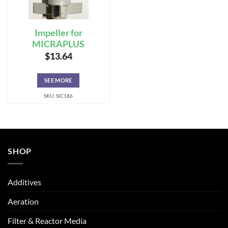
Impeller for
MICRAPLUS
$
13.64
SEE MORE
SKU: SIC186
SHOP
Additives
Aeration
Filter & Reactor Media