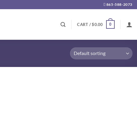
865-588-2073
0
CART /
$
0.00