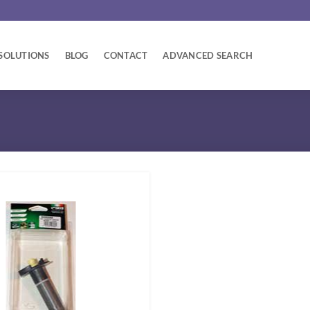
SOLUTIONS
BLOG
CONTACT
ADVANCED SEARCH