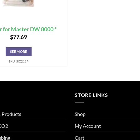
r for Master DW 8000 *
$
77.69
SEE MORE
SKU: SIC211P
STORE LINKS
s Products
Shop
 CO2
My Account
ubing
Cart