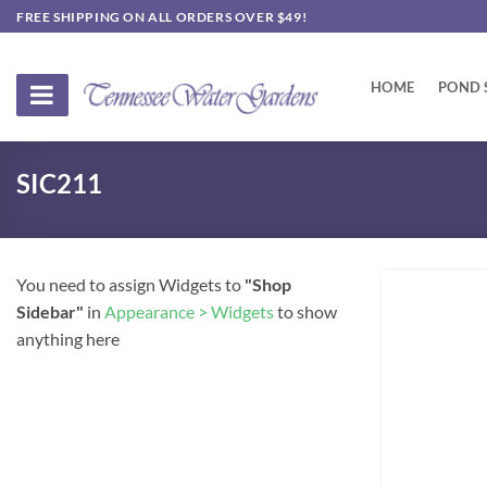
Skip
FREE SHIPPING ON ALL ORDERS OVER $49!
to
content
HOME
POND 
SIC211
You need to assign Widgets to
"Shop
Sidebar"
in
Appearance > Widgets
to show
anything here