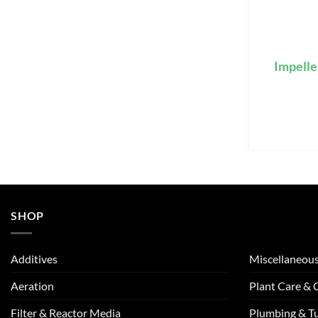
Impelle
SHOP
Additives
Miscellaneou
Aeration
Plant Care &
Filter & Reactor Media
Plumbing & T