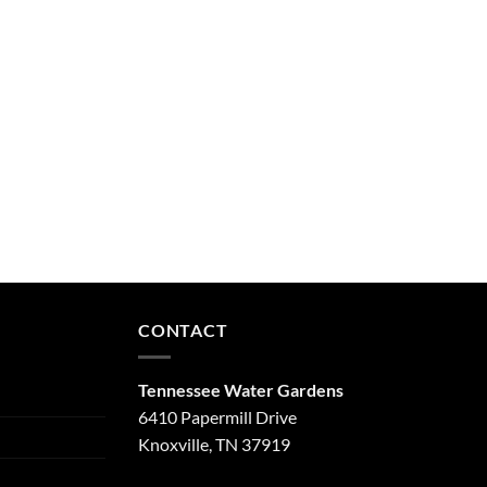
CONTACT
Tennessee Water Gardens
6410 Papermill Drive
Knoxville, TN 37919