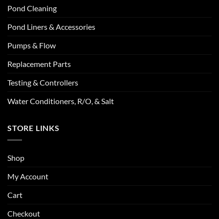
Pond Cleaning
Pond Liners & Accessories
Pumps & Flow
Replacement Parts
Testing & Controllers
Water Conditioners, R/O, & Salt
STORE LINKS
Shop
My Account
Cart
Checkout