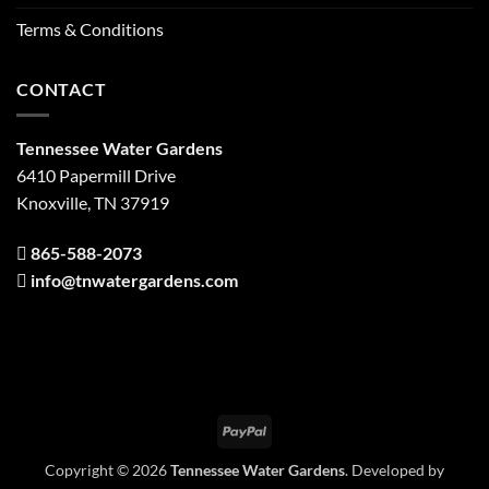
Terms & Conditions
CONTACT
Tennessee Water Gardens
6410 Papermill Drive
Knoxville, TN 37919
865-588-2073
info@tnwatergardens.com
PayPal
Copyright © 2026
Tennessee Water Gardens
. Developed by