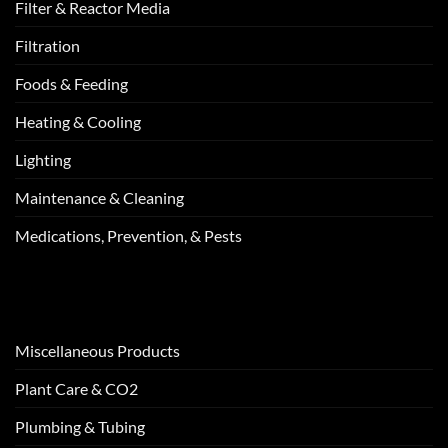
Filter & Reactor Media
Filtration
Foods & Feeding
Heating & Cooling
Lighting
Maintenance & Cleaning
Medications, Prevention, & Pests
Miscellaneous Products
Plant Care & CO2
Plumbing & Tubing