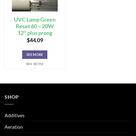
UVC Lamp Green
Reset 60 – 20W
12″ plus prong
$
44.09
SEE MORE
SKU: SIC552
SHOP
Additives
Aeration