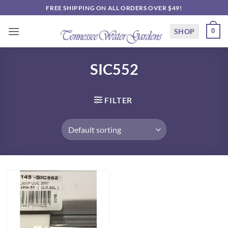
Skip
FREE SHIPPING ON ALL ORDERS OVER $49!
to
content
SHOP
0
SIC552
FILTER