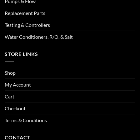
Pumps & Flow
Replacement Parts
Testing & Controllers
Water Conditioners, R/O, & Salt
STORE LINKS
Shop
My Account
Cart
Checkout
Terms & Conditions
CONTACT