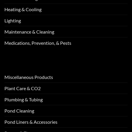
Heating & Cooling
Lighting
Maintenance & Cleaning
Medications, Prevention, & Pests
Miscellaneous Products
Plant Care & CO2
Plumbing & Tubing
Pond Cleaning
Pond Liners & Accessories