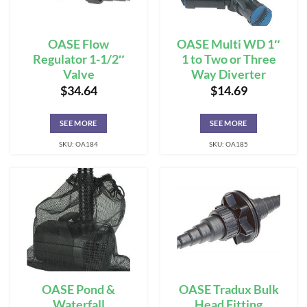
OASE Flow
OASE Multi WD 1″
Regulator 1-1/2″
1 to Two or Three
Valve
Way Diverter
$
34.64
$
14.69
SEE MORE
SEE MORE
SKU: OA184
SKU: OA185
OASE Pond &
OASE Tradux Bulk
Waterfall
Head Fitting