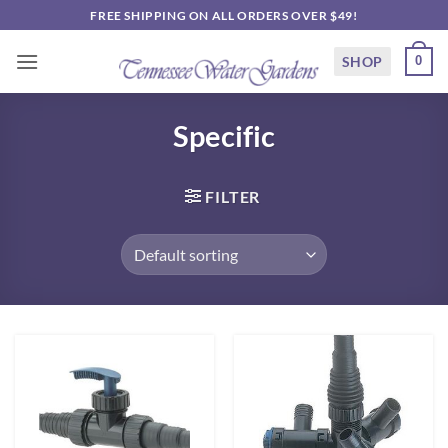
Skip
FREE SHIPPING ON ALL ORDERS OVER $49!
to
content
SHOP
0
Specific
FILTER