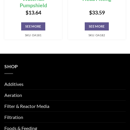
Pumpshield
$
13.64
$
33.59
SEE MORE
SEE MORE
SKU: OA181
SKU: OA182
SHOP
Additives
Aeration
Filter & Reactor Media
Filtration
Foods & Feeding