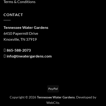
Terms & Conditions
CONTACT
Tennessee Water Gardens
6410 Papermill Drive
Knoxville, TN 37919
865-588-2073
info@tnwatergardens.com
PayPal
Copyright © 2026
Tennessee Water Gardens
. Developed by
WebCitz
.