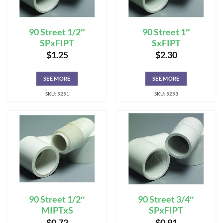
90 Street 1/2″
90 Street 1″
SPxFIPT
SxFIPT
$
1.25
$
2.30
SEE MORE
SEE MORE
SKU: 5251
SKU: 5253
90 Street 1/2″
90 Street 3/4″
MIPTxS
SPxFIPT
$
0.72
$
0.91