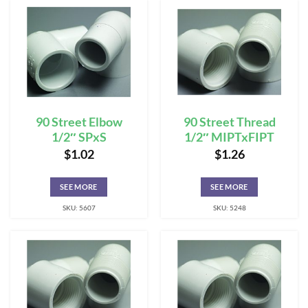
90 Street Elbow
90 Street Thread
1/2″ SPxS
1/2″ MIPTxFIPT
$
1.02
$
1.26
SEE MORE
SEE MORE
SKU: 5607
SKU: 5248