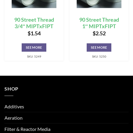
90 Street Thread
90 Street Thread
3/4″ MIPTxFIPT
1″ MIPTxFIPT
$
1.54
$
2.52
SEE MORE
SEE MORE
SKU: 5249
SKU: 5250
SHOP
Additives
Aeration
Filter & Reactor Media