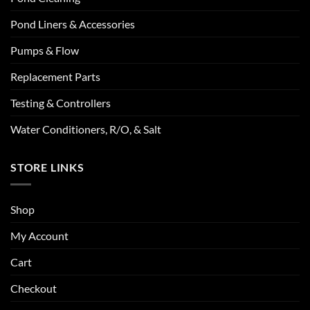
Pond Liners & Accessories
Pumps & Flow
Replacement Parts
Testing & Controllers
Water Conditioners, R/O, & Salt
STORE LINKS
Shop
My Account
Cart
Checkout