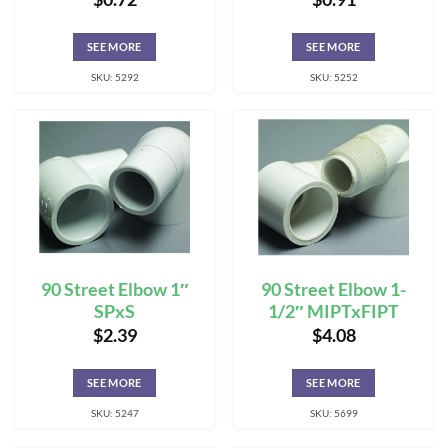
SEE MORE
SEE MORE
SKU: 5292
SKU: 5252
90 Street Elbow 1″
90 Street Elbow 1-
SPxS
1/2″ MIPTxFIPT
$
2.39
$
4.08
SEE MORE
SEE MORE
SKU: 5247
SKU: 5699