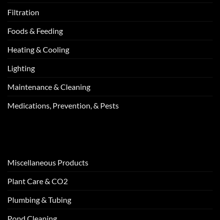
Filtration
Foods & Feeding
Heating & Cooling
Lighting
Maintenance & Cleaning
Medications, Prevention, & Pests
Miscellaneous Products
Plant Care & CO2
Plumbing & Tubing
Pond Cleaning