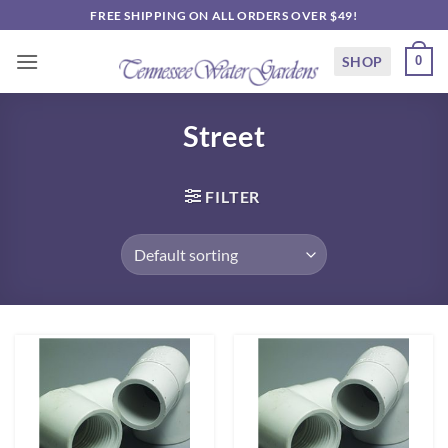
Skip
FREE SHIPPING ON ALL ORDERS OVER $49!
to
content
SHOP
0
Street
FILTER