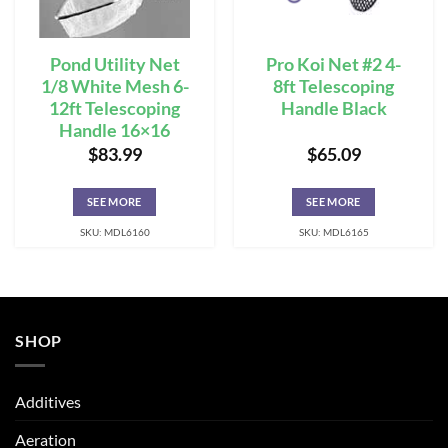
Pond Utility Net
Pro Koi Net #2 4-
1/8 White Mesh 6-
8ft Telescoping
12ft Telescoping
Handle Black
Handle 16×16
$
83.99
$
65.09
SEE MORE
SEE MORE
SKU: MDL6160
SKU: MDL6165
SHOP
Additives
Aeration