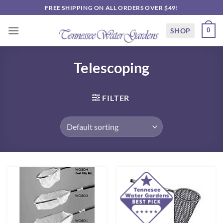
Skip
FREE SHIPPING ON ALL ORDERS OVER $49!
to
content
SHOP
0
Telescoping
FILTER