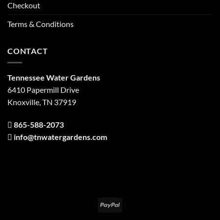
Checkout
Terms & Conditions
CONTACT
Tennessee Water Gardens
6410 Papermill Drive
Knoxville, TN 37919
865-588-2073
info@tnwatergardens.com
PayPal