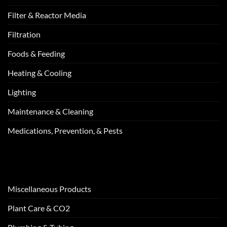
Filter & Reactor Media
Filtration
Foods & Feeding
Heating & Cooling
Lighting
Maintenance & Cleaning
Medications, Prevention, & Pests
Miscellaneous Products
Plant Care & CO2