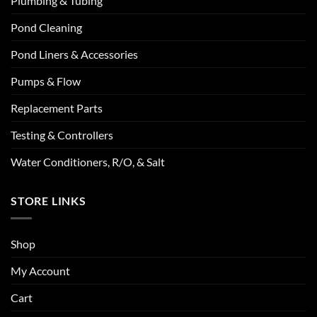
Plumbing & Tubing
Pond Cleaning
Pond Liners & Accessories
Pumps & Flow
Replacement Parts
Testing & Controllers
Water Conditioners, R/O, & Salt
STORE LINKS
Shop
My Account
Cart