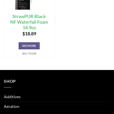
StrawPUR Black
NF Waterfall Foam
14.9oz
$
18.89
SEE MORE
SKU: TO100
SHOP
Additives
Aeration