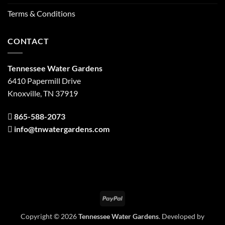
Terms & Conditions
CONTACT
Tennessee Water Gardens
6410 Papermill Drive
Knoxville, TN 37919
865-588-2073
info@tnwatergardens.com
PayPal
Copyright © 2026
Tennessee Water Gardens
. Developed by