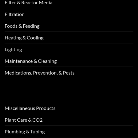
Filter & Reactor Media
Filtration
Foods & Feeding
Heating & Cooling
Lighting
Maintenance & Cleaning
Medications, Prevention, & Pests
Miscellaneous Products
Plant Care & CO2
Plumbing & Tubing