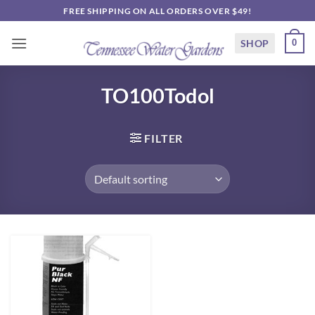
Skip
FREE SHIPPING ON ALL ORDERS OVER $49!
to
content
SHOP
0
TO100Todol
FILTER