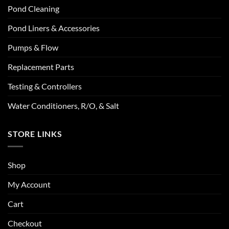
Pond Cleaning
Pond Liners & Accessories
Pumps & Flow
Replacement Parts
Testing & Controllers
Water Conditioners, R/O, & Salt
STORE LINKS
Shop
My Account
Cart
Checkout