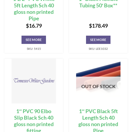
5ft Length Sch 40
Tubing 50′ Box**
gloss non printed
Pipe
$
16.79
$
178.49
SEE MORE
SEE MORE
SKU: 5415
SKU: LEE1032
OUT OF STOCK
1″ PVC 90 Elbo
1″ PVC Black 5ft
Slip Black Sch 40
Length Sch 40
gloss non printed
gloss non printed
fitting
Pipe