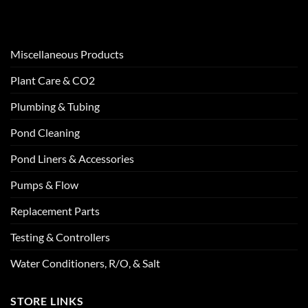
Miscellaneous Products
Plant Care & CO2
Plumbing & Tubing
Pond Cleaning
Pond Liners & Accessories
Pumps & Flow
Replacement Parts
Testing & Controllers
Water Conditioners, R/O, & Salt
STORE LINKS