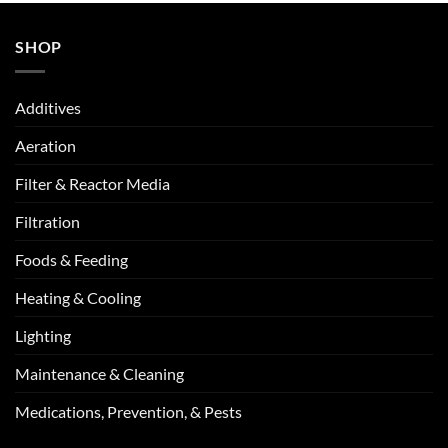
SHOP
Additives
Aeration
Filter & Reactor Media
Filtration
Foods & Feeding
Heating & Cooling
Lighting
Maintenance & Cleaning
Medications, Prevention, & Pests