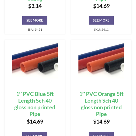
$
3.14
$
14.69
SEE MORE
SEE MORE
SKU: 5421
SKU: 5411
1″ PVC Blue 5ft
1″ PVC Orange 5ft
Length Sch 40
Length Sch 40
gloss non printed
gloss non printed
Pipe
Pipe
$
14.69
$
14.69
SEE MORE
SEE MORE