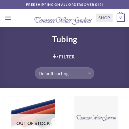
Skip
FREE SHIPPING ON ALL ORDERS OVER $49!
to
content
SHOP
0
Tubing
FILTER
OUT OF STOCK