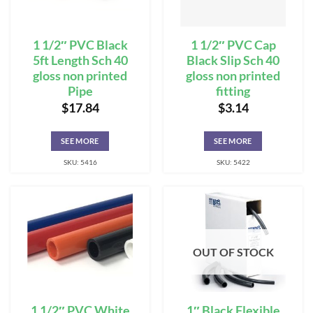
1 1/2″ PVC Black
1 1/2″ PVC Cap
5ft Length Sch 40
Black Slip Sch 40
gloss non printed
gloss non printed
Pipe
fitting
$
17.84
$
3.14
SEE MORE
SEE MORE
SKU: 5416
SKU: 5422
OUT OF STOCK
1 1/2″ PVC White
1″ Black Flexible