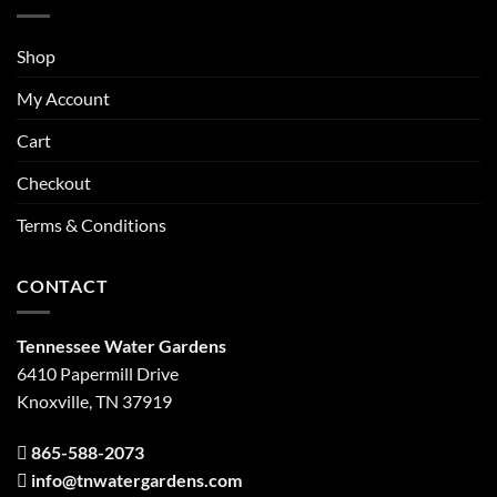
Shop
My Account
Cart
Checkout
Terms & Conditions
CONTACT
Tennessee Water Gardens
6410 Papermill Drive
Knoxville, TN 37919
865-588-2073
info@tnwatergardens.com