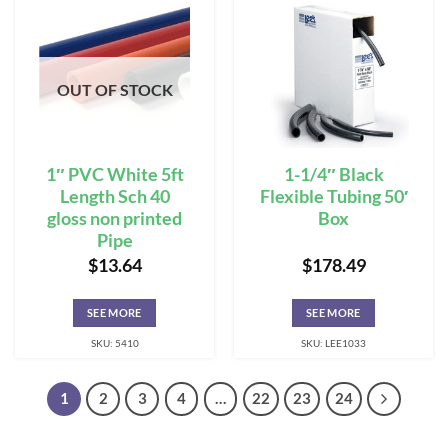
OUT OF STOCK
1″ PVC White 5ft
1-1/4″ Black
Length Sch 40
Flexible Tubing 50′
gloss non printed
Box
Pipe
$
13.64
$
178.49
SEE MORE
SEE MORE
SKU: 5410
SKU: LEE1033
1
2
3
4
…
22
23
24