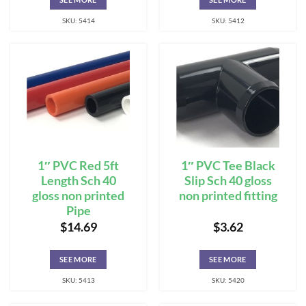
SKU: 5414
SKU: 5412
1″ PVC Red 5ft
1″ PVC Tee Black
Length Sch 40
Slip Sch 40 gloss
gloss non printed
non printed fitting
Pipe
$
14.69
$
3.62
SEE MORE
SEE MORE
SKU: 5413
SKU: 5420