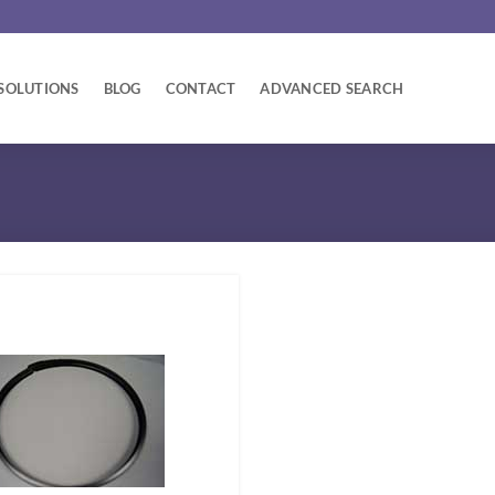
SOLUTIONS
BLOG
CONTACT
ADVANCED SEARCH