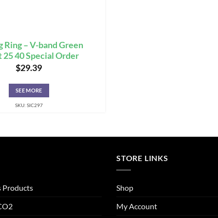
g Ring – V-band Green
 25 40 Special Order
$
29.39
SEE MORE
SKU: SIC297
STORE LINKS
s Products
Shop
 CO2
My Account