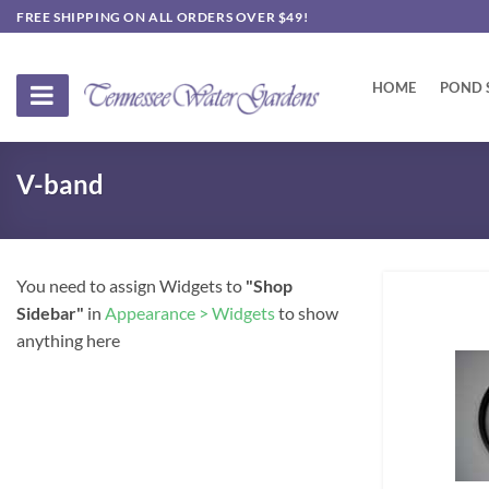
Skip
FREE SHIPPING ON ALL ORDERS OVER $49!
to
content
HOME
POND 
V-band
You need to assign Widgets to
"Shop
Sidebar"
in
Appearance > Widgets
to show
anything here