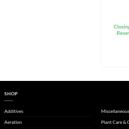
Closin
Reset
SHOP
Additives
Miscellaneou
Aeration
Plant Care &