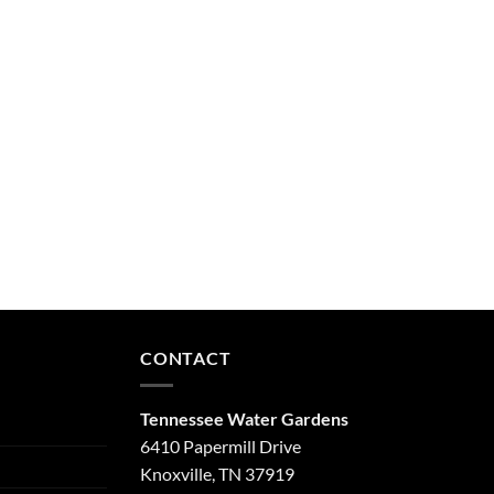
CONTACT
Tennessee Water Gardens
6410 Papermill Drive
Knoxville, TN 37919