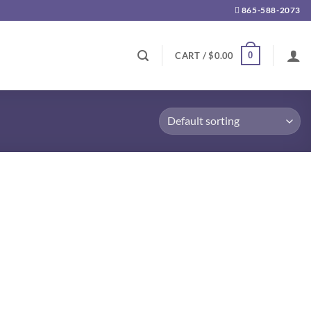
865-588-2073
0
CART /
$
0.00