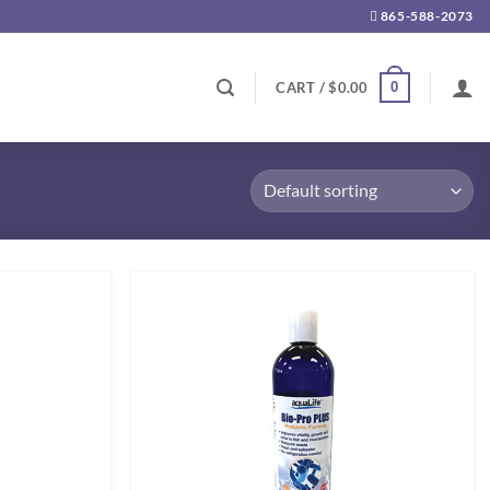
865-588-2073
0
CART /
$
0.00