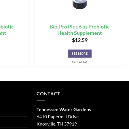
obiotic
Bio-Pro Plus 6 oz Probiotic
ent
Health Supplement
$
12.59
SEE MORE
SKU: AL169
CONTACT
Tennessee Water Gardens
6410 Papermill Drive
Knoxville, TN 37919