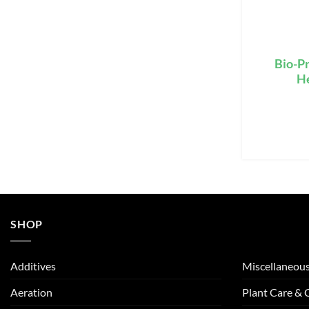
Bio-Pr
H
SHOP
Additives
Miscellaneou
Aeration
Plant Care &