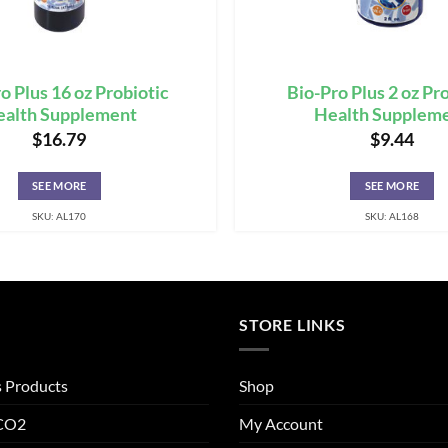
o Plus 16 oz Probiotic
Bio-Pro Plus 2 oz Pr
ealth Supplement
Health Supplem
$
16.79
$
9.44
SEE MORE
SEE MORE
SKU: AL170
SKU: AL168
STORE LINKS
s Products
Shop
 CO2
My Account