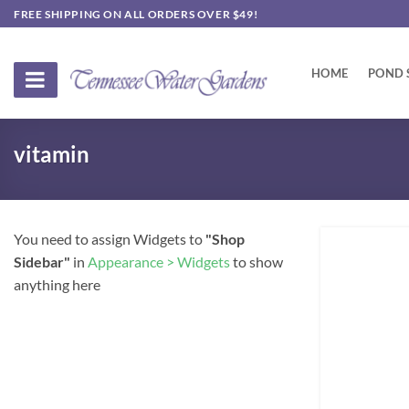
Skip
FREE SHIPPING ON ALL ORDERS OVER $49!
to
content
HOME
POND 
vitamin
You need to assign Widgets to
"Shop
Sidebar"
in
Appearance > Widgets
to show
anything here