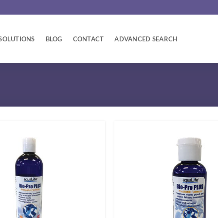
SOLUTIONS
BLOG
CONTACT
ADVANCED SEARCH