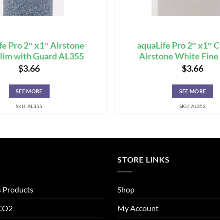
fe Pro 2″ x1″ Airstone
aquaLife Pro 2″ x1″ 
lim with Guard AL355
Airstone White Fin
$
3.66
$
3.66
SEE MORE
SEE MORE
SKU: AL355
SKU: AL353
STORE LINKS
s Products
Shop
 CO2
My Account