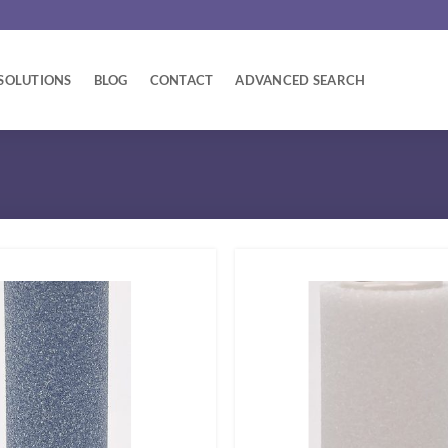
SOLUTIONS
BLOG
CONTACT
ADVANCED SEARCH