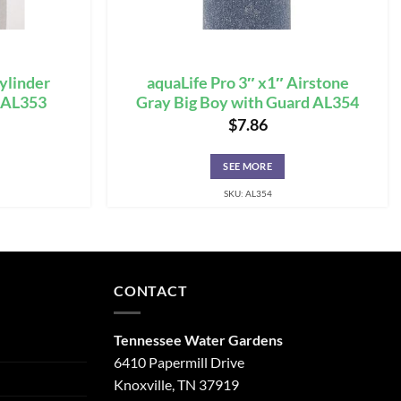
Cylinder
aquaLife Pro 3″ x1″ Airstone
e AL353
Gray Big Boy with Guard AL354
$
7.86
SEE MORE
SKU: AL354
CONTACT
Tennessee Water Gardens
6410 Papermill Drive
Knoxville, TN 37919