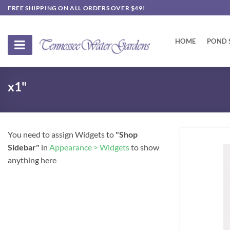
Skip
FREE SHIPPING ON ALL ORDERS OVER $49!
to
content
HOME
POND 
x1"
You need to assign Widgets to
"Shop
Sidebar"
in
Appearance > Widgets
to show
anything here