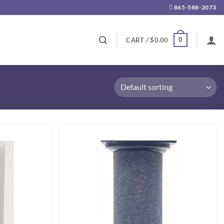
865-588-2073
0
CART /
$
0.00