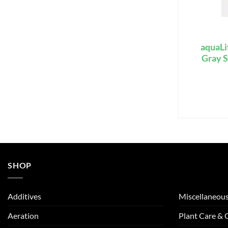
aquaLi
Gray S
SHOP
Additives
Miscellaneou
Aeration
Plant Care &