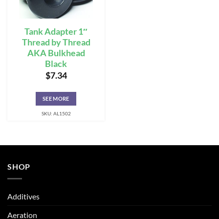
Tank Adapter 1″
Thread by Thread
AKA Bulkhead
Black
$
7.34
SEE MORE
SKU: AL1502
SHOP
Additives
Aeration