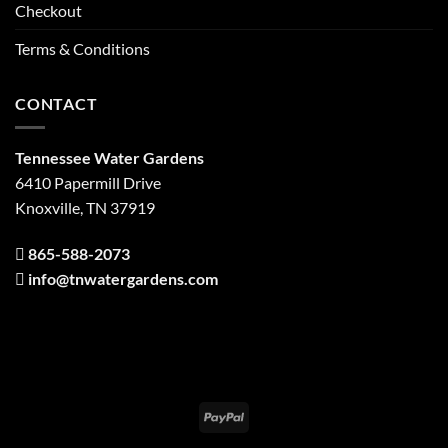
Checkout
Terms & Conditions
CONTACT
Tennessee Water Gardens
6410 Papermill Drive
Knoxville, TN 37919
865-588-2073
info@tnwatergardens.com
PayPal