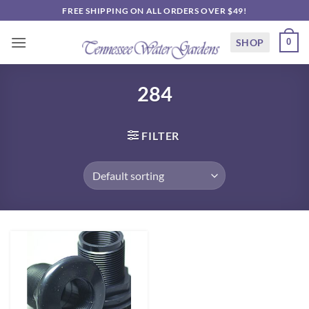
Skip
FREE SHIPPING ON ALL ORDERS OVER $49!
to
content
SHOP
0
284
FILTER