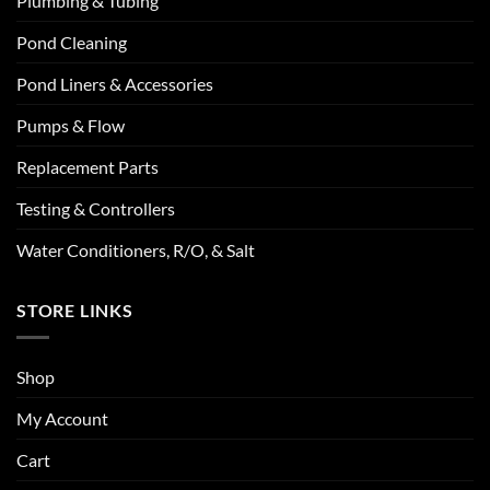
Plumbing & Tubing
Pond Cleaning
Pond Liners & Accessories
Pumps & Flow
Replacement Parts
Testing & Controllers
Water Conditioners, R/O, & Salt
STORE LINKS
Shop
My Account
Cart