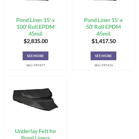
Pond Liner 15′ x
Pond Liner 15′ x
100′ Roll EPDM
50′ Roll EPDM
45mil
45mil
$
2,835.00
$
1,417.50
SEE MORE
SEE MORE
SKU: FP7477
SKU: FP7476
Underlay Felt for
Pond Liners