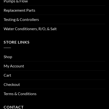
Pumps & Flow
Replacement Parts
Testing & Controllers
Water Conditioners, R/O, & Salt
STORE LINKS
Shop
My Account
Cart
Checkout
Terms & Conditions
CONTACT