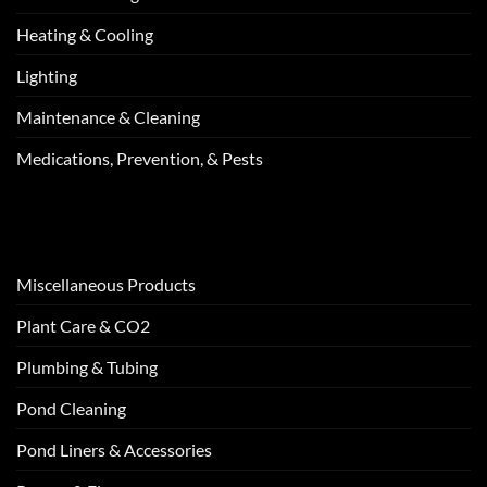
Heating & Cooling
Lighting
Maintenance & Cleaning
Medications, Prevention, & Pests
Miscellaneous Products
Plant Care & CO2
Plumbing & Tubing
Pond Cleaning
Pond Liners & Accessories