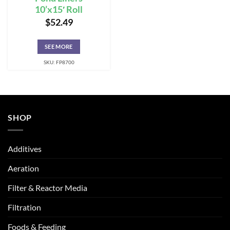
10’x15′ Roll
$
52.49
SEE MORE
SKU: FP8700
SHOP
Additives
Aeration
Filter & Reactor Media
Filtration
Foods & Feeding