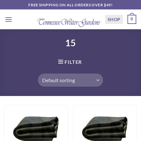
Skip
FREE SHIPPING ON ALL ORDERS OVER $49!
to
content
SHOP
0
15
FILTER