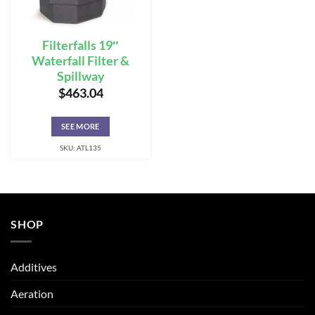
Filterfalls 19″
Waterfall Filter &
Spillway
$
463.04
SEE MORE
SKU: ATL135
SHOP
Additives
Aeration