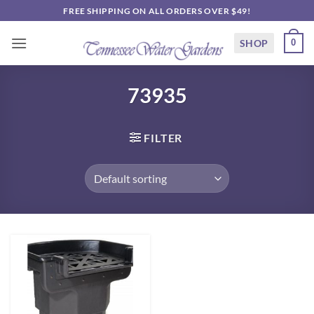
Skip
FREE SHIPPING ON ALL ORDERS OVER $49!
to
content
SHOP
0
73935
FILTER