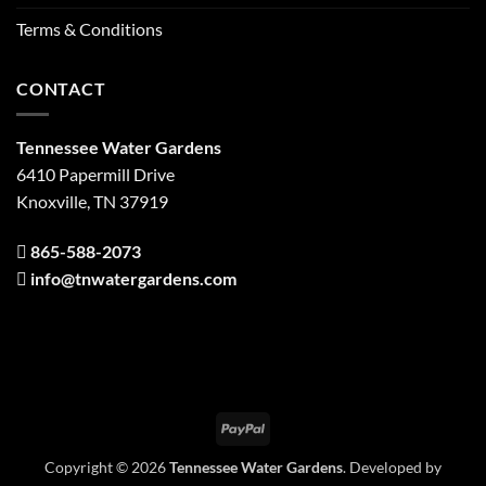
Terms & Conditions
CONTACT
Tennessee Water Gardens
6410 Papermill Drive
Knoxville, TN 37919
865-588-2073
info@tnwatergardens.com
PayPal
Copyright © 2026
Tennessee Water Gardens
. Developed by