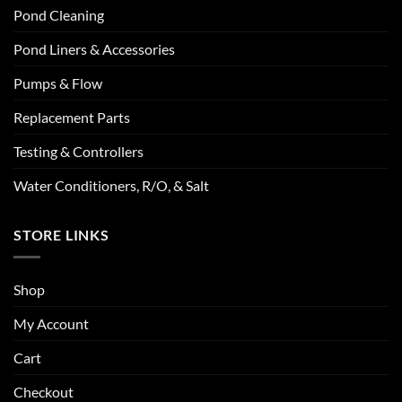
Pond Cleaning
Pond Liners & Accessories
Pumps & Flow
Replacement Parts
Testing & Controllers
Water Conditioners, R/O, & Salt
STORE LINKS
Shop
My Account
Cart
Checkout