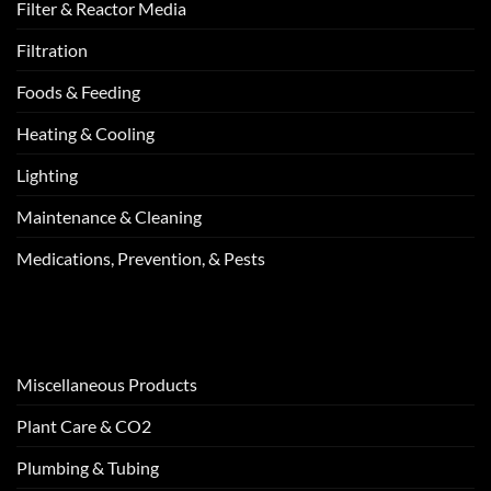
Filter & Reactor Media
Filtration
Foods & Feeding
Heating & Cooling
Lighting
Maintenance & Cleaning
Medications, Prevention, & Pests
Miscellaneous Products
Plant Care & CO2
Plumbing & Tubing