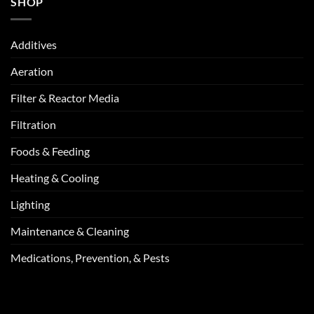
SHOP
Additives
Aeration
Filter & Reactor Media
Filtration
Foods & Feeding
Heating & Cooling
Lighting
Maintenance & Cleaning
Medications, Prevention, & Pests