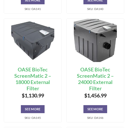
SEE MORE
SEE MORE
SKU: OA141
SKU: OA140
OASE BioTec
OASE BioTec
ScreenMatic 2 –
ScreenMatic 2 –
18000 External
24000 External
Filter
Filter
$
1,130.99
$
1,456.99
SEE MORE
SEE MORE
SKU: OA145
SKU: OA146