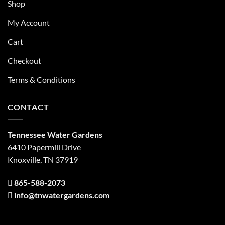
Shop
My Account
Cart
Checkout
Terms & Conditions
CONTACT
Tennessee Water Gardens
6410 Papermill Drive
Knoxville, TN 37919
865-588-2073
info@tnwatergardens.com