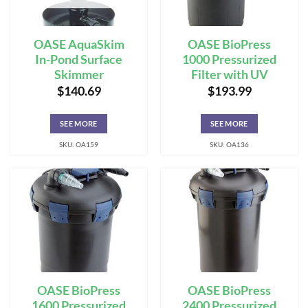
OASE AquaSkim
OASE BioPress
In-Pond Surface
1000 Pressurized
Skimmer
Filter with UV
$
140.69
$
193.99
SEE MORE
SEE MORE
SKU: OA159
SKU: OA136
OASE BioPress
OASE BioPress
1600 Pressurized
2400 Pressurized