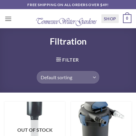
Skip
FREE SHIPPING ON ALL ORDERS OVER $49!
to
content
SHOP
0
Filtration
FILTER
OUT OF STOCK