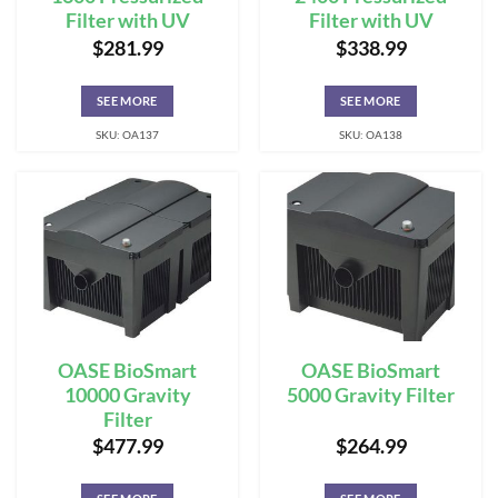
Filter with UV
Filter with UV
$
281.99
$
338.99
SEE MORE
SEE MORE
SKU: OA137
SKU: OA138
OASE BioSmart
OASE BioSmart
10000 Gravity
5000 Gravity Filter
Filter
$
477.99
$
264.99