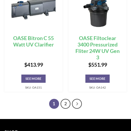
OASE Bitron C 55
OASE Filtoclear
Watt UV Clarifier
3400 Pressurized
Fliter 24W UV Gen
3
$
413.99
$
551.99
SEE MORE
SEE MORE
SKU: OA151
SKU: OA142
1
2