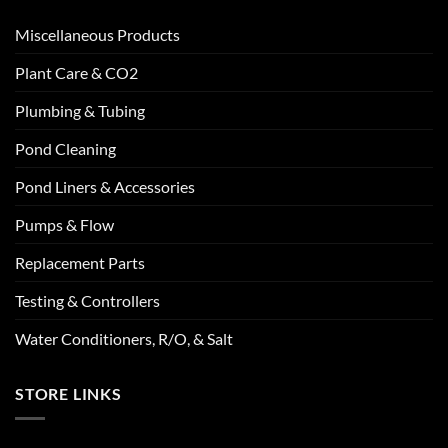
Miscellaneous Products
Plant Care & CO2
Plumbing & Tubing
Pond Cleaning
Pond Liners & Accessories
Pumps & Flow
Replacement Parts
Testing & Controllers
Water Conditioners, R/O, & Salt
STORE LINKS