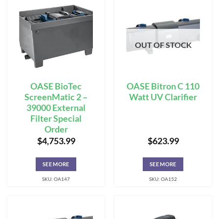
OUT OF STOCK
OASE BioTec
OASE Bitron C 110
ScreenMatic 2 –
Watt UV Clarifier
39000 External
Filter Special
Order
$
4,753.99
$
623.99
SEE MORE
SEE MORE
SKU: OA147
SKU: OA152