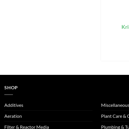
Kri
SHOP
Additives
Miscellaneou
Aeration
Plant Care &
Filter & Reactor Media
Plumbing & T