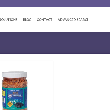
SOLUTIONS
BLOG
CONTACT
ADVANCED SEARCH