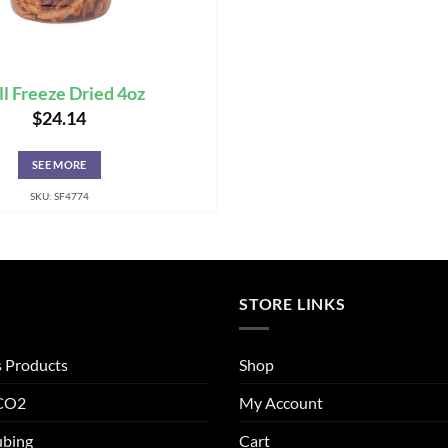
ll Freeze Dried 4oz
$
24.14
SEE MORE
SKU: SF4774
STORE LINKS
s Products
Shop
 CO2
My Account
ubing
Cart