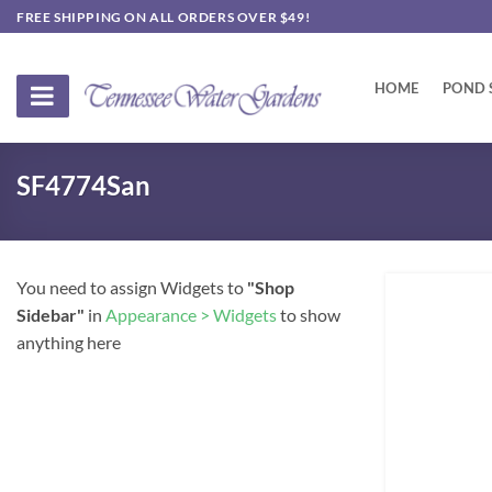
Skip
FREE SHIPPING ON ALL ORDERS OVER $49!
to
content
HOME
POND 
SF4774San
You need to assign Widgets to
"Shop
Sidebar"
in
Appearance > Widgets
to show
anything here