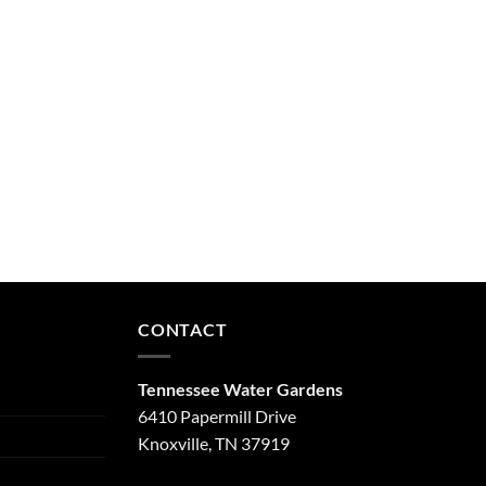
CONTACT
Tennessee Water Gardens
6410 Papermill Drive
Knoxville, TN 37919