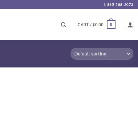
865-588-2073
0
CART /
$
0.00