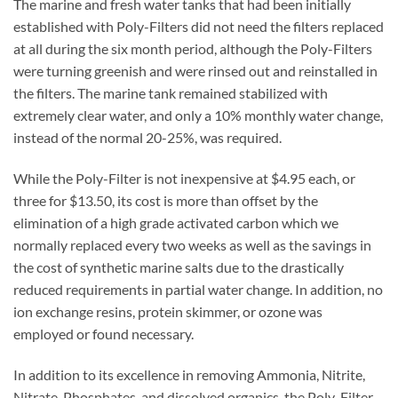
The marine and fresh water tanks that had been initially
established with Poly-Filters did not need the filters replaced
at all during the six month period, although the Poly-Filters
were turning greenish and were rinsed out and reinstalled in
the filters. The marine tank remained stabilized with
extremely clear water, and only a 10% monthly water change,
instead of the normal 20-25%, was required.
While the Poly-Filter is not inexpensive at $4.95 each, or
three for $13.50, its cost is more than offset by the
elimination of a high grade activated carbon which we
normally replaced every two weeks as well as the savings in
the cost of synthetic marine salts due to the drastically
reduced requirements in partial water change. In addition, no
ion exchange resins, protein skimmer, or ozone was
employed or found necessary.
In addition to its excellence in removing Ammonia, Nitrite,
Nitrate, Phosphates, and dissolved organics, the Poly-Filter