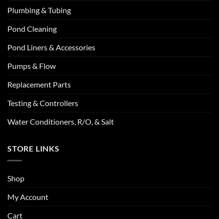
Plumbing & Tubing
Pond Cleaning
Pond Liners & Accessories
Pumps & Flow
Replacement Parts
Testing & Controllers
Water Conditioners, R/O, & Salt
STORE LINKS
Shop
My Account
Cart