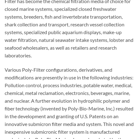
Filter has become the chemical filtration media of choice for
closed marine systems, specialized closed freshwater
systems, breeders, fish and invertebrate transportation,
shark collection and transport, research vessel collection
systems, specialized public aquarium displays, make-up
water filtration, natural seawater intake systems, lobster and
seafood wholesalers, as well as retailers and research
laboratories.
Various Poly-Filter configurations, derivatives, and
modifications are presently in use in the following industries:
Pollution control, process industries, potable water, medical,
chemical, metal reclamation, electronics, beverages, marine,
and nuclear. A further evolution in hydrophilic polymer and
fiber technology (invented by Poly-Bio-Marine, Inc.) resulted
in the development and granting of U.S. Patents on an
innovative submicron filter media and system. This novel and
inexpensive submicronic filter system is manufactured