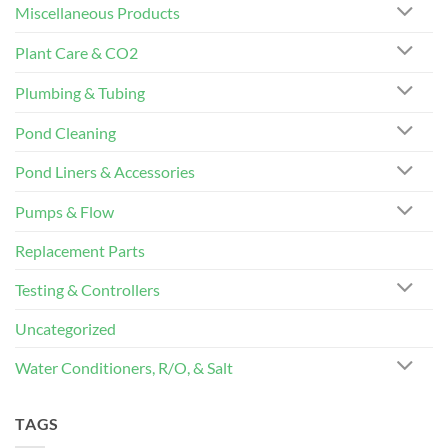
Miscellaneous Products
Plant Care & CO2
Plumbing & Tubing
Pond Cleaning
Pond Liners & Accessories
Pumps & Flow
Replacement Parts
Testing & Controllers
Uncategorized
Water Conditioners, R/O, & Salt
TAGS