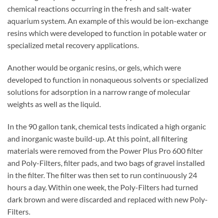
chemical reactions occurring in the fresh and salt-water
aquarium system. An example of this would be ion-exchange
resins which were developed to function in potable water or
specialized metal recovery applications.
Another would be organic resins, or gels, which were
developed to function in nonaqueous solvents or specialized
solutions for adsorption in a narrow range of molecular
weights as well as the liquid.
In the 90 gallon tank, chemical tests indicated a high organic
and inorganic waste build-up. At this point, all filtering
materials were removed from the Power Plus Pro 600 filter
and Poly-Filters, filter pads, and two bags of gravel installed
in the filter. The filter was then set to run continuously 24
hours a day. Within one week, the Poly-Filters had turned
dark brown and were discarded and replaced with new Poly-
Filters.