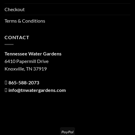
Checkout
Terms & Conditions
CONTACT
Tennessee Water Gardens
6410 Papermill Drive
Knoxville, TN 37919
865-588-2073
info@tnwatergardens.com
PayPal