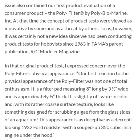
issue also contained our first product evaluation of a
consumer product – the Poly- Filter® by Poly-Bio-Marine,
Inc. At that time the concept of product tests were viewed as
innovative by some and as a threat by others. To us, however,
it was certainly not a new idea since we had been conducting
product tests for hobbyists since 1963 in FAMA’s parent
publication, R/C Modeler Magazine.
In that original product test, I expressed concern over the
Poly-Filter’s physical appearance: “Our first reaction to the
physical appearance of the Poly-Filter was not one of total
enthusiasm. It is a filter pad measuring 8″ long by 3 ½” wide
and is approximately ½” thick. It is slightly off-whte in color
and, with its rather coarse surface texture, looks like
something designed for scrubbing algae from the glass sides
of an aquarium! This appearance is as deceptive as a decrepit
looking 1932 Ford roadster with a souped-up 350 cubic inch
engine under the hood.”