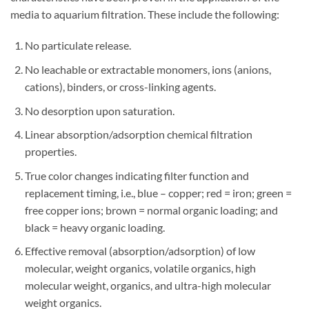
media to aquarium filtration. These include the following:
No particulate release.
No leachable or extractable monomers, ions (anions,
cations), binders, or cross-linking agents.
No desorption upon saturation.
Linear absorption/adsorption chemical filtration
properties.
True color changes indicating filter function and
replacement timing, i.e., blue – copper; red = iron; green =
free copper ions; brown = normal organic loading; and
black = heavy organic loading.
Effective removal (absorption/adsorption) of low
molecular, weight organics, volatile organics, high
molecular weight, organics, and ultra-high molecular
weight organics.