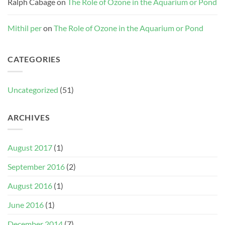
Ralph Cabage
on
The Role of Ozone in the Aquarium or Pond
Mithil per
on
The Role of Ozone in the Aquarium or Pond
CATEGORIES
Uncategorized
(51)
ARCHIVES
August 2017
(1)
September 2016
(2)
August 2016
(1)
June 2016
(1)
December 2014
(7)