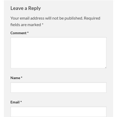
Leave a Reply
Your email address will not be published.
Required
fields are marked
*
Comment
*
Name
*
Email
*