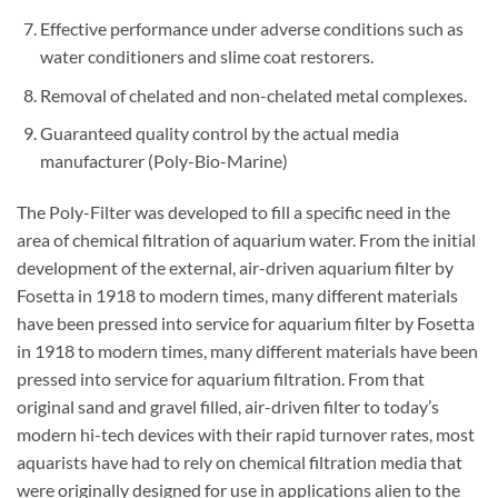
Effective performance under adverse conditions such as
water conditioners and slime coat restorers.
Removal of chelated and non-chelated metal complexes.
Guaranteed quality control by the actual media
manufacturer (Poly-Bio-Marine)
The Poly-Filter was developed to fill a specific need in the
area of chemical filtration of aquarium water. From the initial
development of the external, air-driven aquarium filter by
Fosetta in 1918 to modern times, many different materials
have been pressed into service for aquarium filter by Fosetta
in 1918 to modern times, many different materials have been
pressed into service for aquarium filtration. From that
original sand and gravel filled, air-driven filter to today’s
modern hi-tech devices with their rapid turnover rates, most
aquarists have had to rely on chemical filtration media that
were originally designed for use in applications alien to the