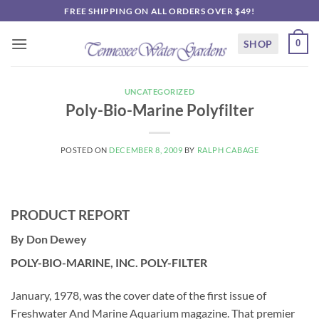
Skip
FREE SHIPPING ON ALL ORDERS OVER $49!
to
content
SHOP
0
UNCATEGORIZED
Poly-Bio-Marine Polyfilter
POSTED ON
DECEMBER 8, 2009
BY
RALPH CABAGE
PRODUCT REPORT
By Don Dewey
POLY-BIO-MARINE, INC. POLY-FILTER
January, 1978, was the cover date of the first issue of
Freshwater And Marine Aquarium magazine. That premier