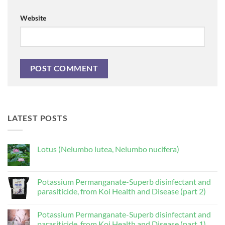
Website
LATEST POSTS
Lotus (Nelumbo lutea, Nelumbo nucifera)
No
Comments
on
Lotus
Potassium Permanganate-Superb disinfectant and
(Nelumbo
parasiticide, from Koi Health and Disease (part 2)
lutea,
Nelumbo
No
nucifera)
Comments
Potassium Permanganate-Superb disinfectant and
on
Potassium
parasiticide, from Koi Health and Disease (part 1)