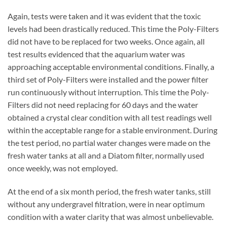
Again, tests were taken and it was evident that the toxic
levels had been drastically reduced. This time the Poly-Filters
did not have to be replaced for two weeks. Once again, all
test results evidenced that the aquarium water was
approaching acceptable environmental conditions. Finally, a
third set of Poly-Filters were installed and the power filter
run continuously without interruption. This time the Poly-
Filters did not need replacing for 60 days and the water
obtained a crystal clear condition with all test readings well
within the acceptable range for a stable environment. During
the test period, no partial water changes were made on the
fresh water tanks at all and a Diatom filter, normally used
once weekly, was not employed.
At the end of a six month period, the fresh water tanks, still
without any undergravel filtration, were in near optimum
condition with a water clarity that was almost unbelievable.