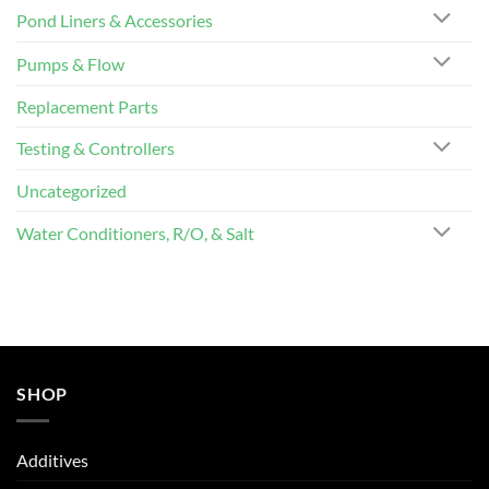
Pond Liners & Accessories
Pumps & Flow
Replacement Parts
Testing & Controllers
Uncategorized
Water Conditioners, R/O, & Salt
SHOP
Additives