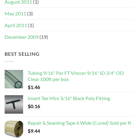
August 2011
(1)
May 2011
(3)
April 2011
(1)
December 2009
(19)
BEST SELLING
Tubing 9/16" Per FT Vincon 9/16" ID 3/4" OD
Clear 100ft per box
$
1.46
Insert Tee Mini 3/16" Black Poly Fitting
$
0.16
Repair & Seaming Tape 6 Wide (Cured) Sold per ft
$
9.44