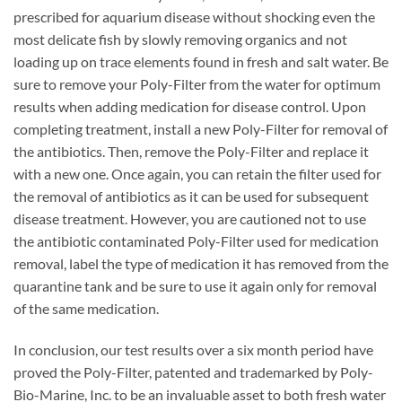
prescribed for aquarium disease without shocking even the
most delicate fish by slowly removing organics and not
loading up on trace elements found in fresh and salt water. Be
sure to remove your Poly-Filter from the water for optimum
results when adding medication for disease control. Upon
completing treatment, install a new Poly-Filter for removal of
the antibiotics. Then, remove the Poly-Filter and replace it
with a new one. Once again, you can retain the filter used for
the removal of antibiotics as it can be used for subsequent
disease treatment. However, you are cautioned not to use
the antibiotic contaminated Poly-Filter used for medication
removal, label the type of medication it has removed from the
quarantine tank and be sure to use it again only for removal
of the same medication.
In conclusion, our test results over a six month period have
proved the Poly-Filter, patented and trademarked by Poly-
Bio-Marine, Inc. to be an invaluable asset to both fresh water