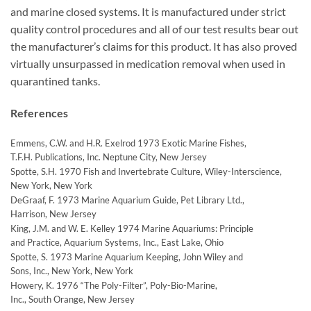
and marine closed systems. It is manufactured under strict
quality control procedures and all of our test results bear out
the manufacturer’s claims for this product. It has also proved
virtually unsurpassed in medication removal when used in
quarantined tanks.
References
Emmens, C.W. and H.R. Exelrod 1973 Exotic Marine Fishes,
T.F.H. Publications, Inc. Neptune City, New Jersey
Spotte, S.H. 1970 Fish and Invertebrate Culture, Wiley-Interscience,
New York, New York
DeGraaf, F. 1973 Marine Aquarium Guide, Pet Library Ltd.,
Harrison, New Jersey
King, J.M. and W. E. Kelley 1974 Marine Aquariums: Principle
and Practice, Aquarium Systems, Inc., East Lake, Ohio
Spotte, S. 1973 Marine Aquarium Keeping, John Wiley and
Sons, Inc., New York, New York
Howery, K. 1976 “The Poly-Filter”, Poly-Bio-Marine,
Inc., South Orange, New Jersey