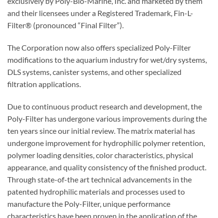
exclusively by Poly-Bio-Marine, Inc. and marketed by them
and their licensees under a Registered Trademark, Fin-L-
Filter® (pronounced “Final Filter”).
The Corporation now also offers specialized Poly-Filter
modifications to the aquarium industry for wet/dry systems,
DLS systems, canister systems, and other specialized
filtration applications.
Due to continuous product research and development, the
Poly-Filter has undergone various improvements during the
ten years since our initial review. The matrix material has
undergone improvement for hydrophilic polymer retention,
polymer loading densities, color characteristics, physical
appearance, and quality consistency of the finished product.
Through state-of-the art technical advancements in the
patented hydrophilic materials and processes used to
manufacture the Poly-Filter, unique performance
characteristics have been proven in the application of the