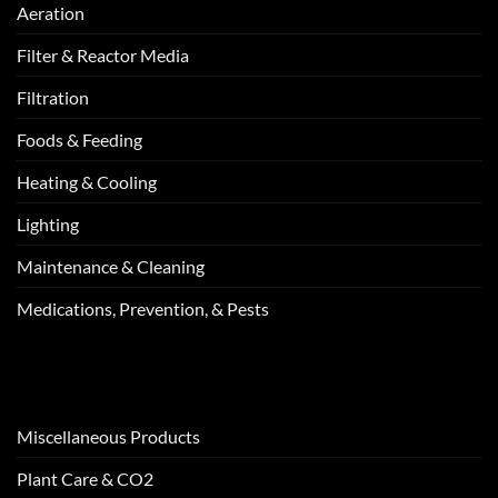
Aeration
Filter & Reactor Media
Filtration
Foods & Feeding
Heating & Cooling
Lighting
Maintenance & Cleaning
Medications, Prevention, & Pests
Miscellaneous Products
Plant Care & CO2