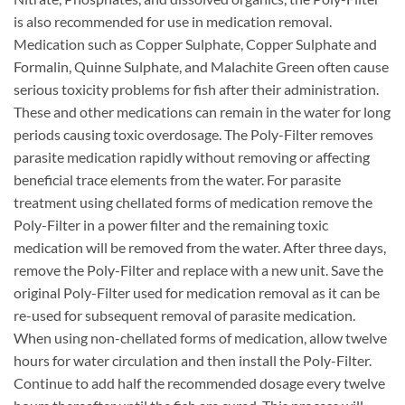
is also recommended for use in medication removal.
Medication such as Copper Sulphate, Copper Sulphate and
Formalin, Quinne Sulphate, and Malachite Green often cause
serious toxicity problems for fish after their administration.
These and other medications can remain in the water for long
periods causing toxic overdosage. The Poly-Filter removes
parasite medication rapidly without removing or affecting
beneficial trace elements from the water. For parasite
treatment using chellated forms of medication remove the
Poly-Filter in a power filter and the remaining toxic
medication will be removed from the water. After three days,
remove the Poly-Filter and replace with a new unit. Save the
original Poly-Filter used for medication removal as it can be
re-used for subsequent removal of parasite medication.
When using non-chellated forms of medication, allow twelve
hours for water circulation and then install the Poly-Filter.
Continue to add half the recommended dosage every twelve