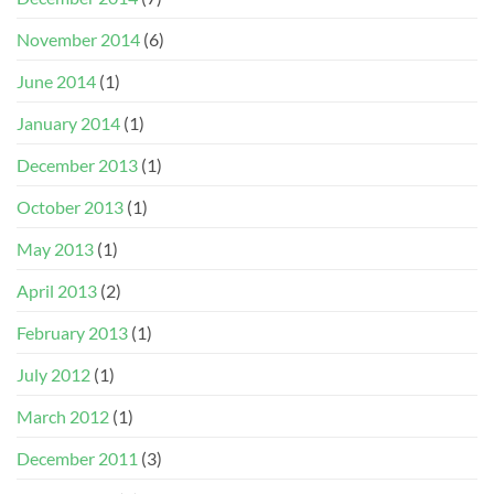
November 2014
(6)
June 2014
(1)
January 2014
(1)
December 2013
(1)
October 2013
(1)
May 2013
(1)
April 2013
(2)
February 2013
(1)
July 2012
(1)
March 2012
(1)
December 2011
(3)