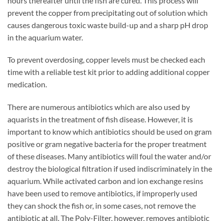
hours thereafter until the fish are cured. This process will
prevent the copper from precipitating out of solution which
causes dangerous toxic waste build-up and a sharp pH drop
in the aquarium water.
To prevent overdosing, copper levels must be checked each
time with a reliable test kit prior to adding additional copper
medication.
There are numerous antibiotics which are also used by
aquarists in the treatment of fish disease. However, it is
important to know which antibiotics should be used on gram
positive or gram negative bacteria for the proper treatment
of these diseases. Many antibiotics will foul the water and/or
destroy the biological filtration if used indiscriminately in the
aquarium. While activated carbon and ion exchange resins
have been used to remove antibiotics, if improperly used
they can shock the fish or, in some cases, not remove the
antibiotic at all. The Poly-Filter, however, removes antibiotic