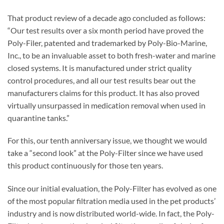
That product review of a decade ago concluded as follows:
“Our test results over a six month period have proved the
Poly-Filer, patented and trademarked by Poly-Bio-Marine,
Inc., to be an invaluable asset to both fresh-water and marine
closed systems. It is manufactured under strict quality
control procedures, and all our test results bear out the
manufacturers claims for this product. It has also proved
virtually unsurpassed in medication removal when used in
quarantine tanks.”
For this, our tenth anniversary issue, we thought we would
take a “second look” at the Poly-Filter since we have used
this product continuously for those ten years.
Since our initial evaluation, the Poly-Filter has evolved as one
of the most popular filtration media used in the pet products’
industry and is now distributed world-wide. In fact, the Poly-