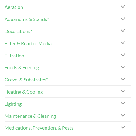
Aeration
Aquariums & Stands*
Decorations*
Filter & Reactor Media
Filtration
Foods & Feeding
Gravel & Substrates*
Heating & Cooling
Lighting
Maintenance & Cleaning
Medications, Prevention, & Pests