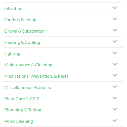
Filtration
Foods & Feeding
Gravel & Substrates*
Heating & Cooling
Lighting
Maintenance & Cleaning
Medications, Prevention, & Pests
Miscellaneous Products
Plant Care & CO2
Plumbing & Tubing
Pond Cleaning