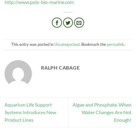
http://www.poly-bio-marine.com
This entry was posted in
Uncategorized
. Bookmark the
permalink
.
RALPH CABAGE
Aquarium Life Support
Algae and Phosphate. When
Systems Introduces New
Water Changes Are Not
Product Lines
Enough!