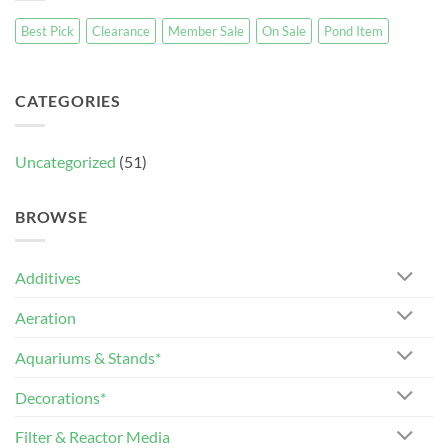
Best Pick
Clearance
Member Sale
On Sale
Pond Item
CATEGORIES
Uncategorized
(51)
BROWSE
Additives
Aeration
Aquariums & Stands*
Decorations*
Filter & Reactor Media