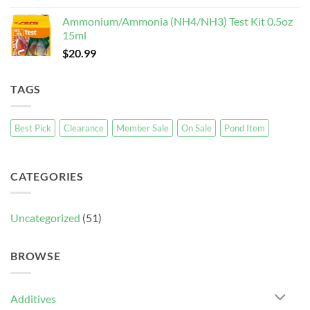
Ammonium/Ammonia (NH4/NH3) Test Kit 0.5oz
15ml
$
20.99
TAGS
Best Pick
Clearance
Member Sale
On Sale
Pond Item
CATEGORIES
Uncategorized
(51)
BROWSE
Additives