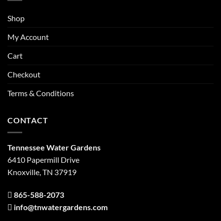
Shop
My Account
Cart
Checkout
Terms & Conditions
CONTACT
Tennessee Water Gardens
6410 Papermill Drive
Knoxville, TN 37919
865-588-2073
info@tnwatergardens.com