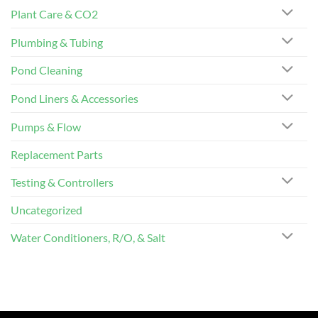
Plant Care & CO2
Plumbing & Tubing
Pond Cleaning
Pond Liners & Accessories
Pumps & Flow
Replacement Parts
Testing & Controllers
Uncategorized
Water Conditioners, R/O, & Salt