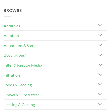
BROWSE
Additives
Aeration
Aquariums & Stands*
Decorations*
Filter & Reactor Media
Filtration
Foods & Feeding
Gravel & Substrates*
Heating & Cooling