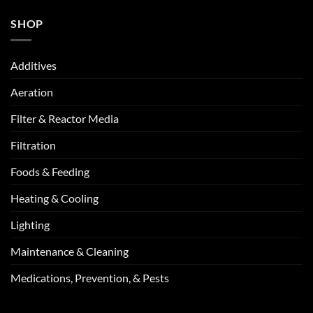
SHOP
Additives
Aeration
Filter & Reactor Media
Filtration
Foods & Feeding
Heating & Cooling
Lighting
Maintenance & Cleaning
Medications, Prevention, & Pests