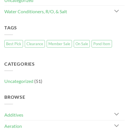
Uncategorized
Water Conditioners, R/O, & Salt
TAGS
Best Pick
Clearance
Member Sale
On Sale
Pond Item
CATEGORIES
Uncategorized
(51)
BROWSE
Additives
Aeration