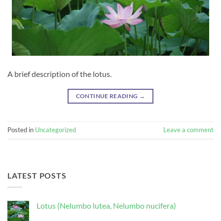
A brief description of the lotus.
CONTINUE READING
→
Posted in
Uncategorized
Leave a comment
LATEST POSTS
Lotus (Nelumbo lutea, Nelumbo nucifera)
No