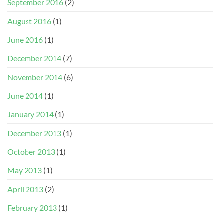
September 2016
(2)
August 2016
(1)
June 2016
(1)
December 2014
(7)
November 2014
(6)
June 2014
(1)
January 2014
(1)
December 2013
(1)
October 2013
(1)
May 2013
(1)
April 2013
(2)
February 2013
(1)