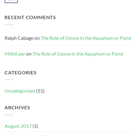
Comments
the
on
Aquarium
Alkalinity
or
–
Pond
RECENT COMMENTS
Quick
Reference
Ralph Cabage
on
The Role of Ozone in the Aquarium or Pond
Mithil per
on
The Role of Ozone in the Aquarium or Pond
CATEGORIES
Uncategorized
(51)
ARCHIVES
August 2017
(1)