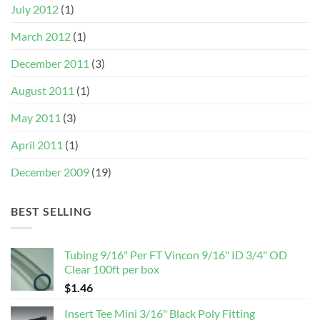
July 2012
(1)
March 2012
(1)
December 2011
(3)
August 2011
(1)
May 2011
(3)
April 2011
(1)
December 2009
(19)
BEST SELLING
Tubing 9/16" Per FT Vincon 9/16" ID 3/4" OD
Clear 100ft per box
$
1.46
Insert Tee Mini 3/16" Black Poly Fitting