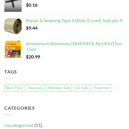
$
0.16
Repair & Seaming Tape 6 Wide (Cured) Sold per ft
$
9.44
Ammonium/Ammonia (NH4/NH3) Test Kit 0.5oz
15ml
$
20.99
TAGS
Best Pick
Clearance
Member Sale
On Sale
Pond Item
CATEGORIES
Uncategorized
(51)