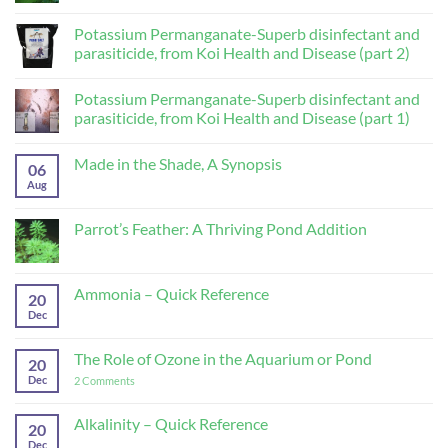
Comments
on
Lotus
Potassium Permanganate-Superb disinfectant and
(Nelumbo
parasiticide, from Koi Health and Disease (part 2)
lutea,
Nelumbo
No
nucifera)
Comments
Potassium Permanganate-Superb disinfectant and
on
Potassium
parasiticide, from Koi Health and Disease (part 1)
Permanganate-
Superb
No
disinfectant
Comments
Made in the Shade, A Synopsis
and
on
06
parasiticide,
Potassium
Aug
No
from
Permanganate-
Comments
Koi
Superb
on
Health
disinfectant
Made
Parrot’s Feather: A Thriving Pond Addition
and
and
in
Disease
parasiticide,
the
No
(part
from
Shade,
Comments
2)
Koi
A
on
Health
Synopsis
Parrot’s
Ammonia – Quick Reference
and
20
Feather:
Disease
A
Dec
No
(part
Thriving
Comments
1)
Pond
on
Addition
Ammonia
The Role of Ozone in the Aquarium or Pond
20
–
Quick
Dec
on
2 Comments
Reference
The
Role
of
Alkalinity – Quick Reference
20
Ozone
Dec
No
in