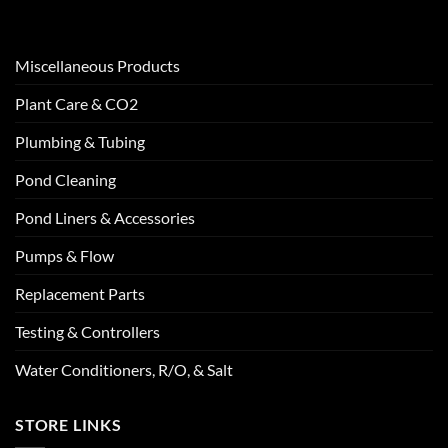
Miscellaneous Products
Plant Care & CO2
Plumbing & Tubing
Pond Cleaning
Pond Liners & Accessories
Pumps & Flow
Replacement Parts
Testing & Controllers
Water Conditioners, R/O, & Salt
STORE LINKS