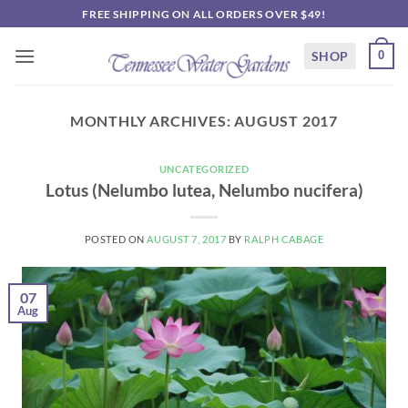
Skip
FREE SHIPPING ON ALL ORDERS OVER $49!
to
content
SHOP
0
MONTHLY ARCHIVES:
AUGUST 2017
UNCATEGORIZED
Lotus (Nelumbo lutea, Nelumbo nucifera)
POSTED ON
AUGUST 7, 2017
BY
RALPH CABAGE
07
Aug