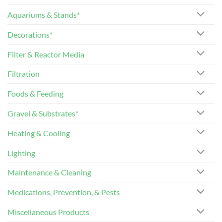
Aquariums & Stands*
Decorations*
Filter & Reactor Media
Filtration
Foods & Feeding
Gravel & Substrates*
Heating & Cooling
Lighting
Maintenance & Cleaning
Medications, Prevention, & Pests
Miscellaneous Products