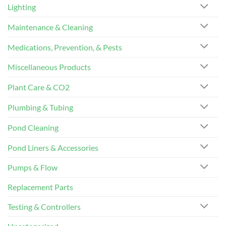
Lighting
Maintenance & Cleaning
Medications, Prevention, & Pests
Miscellaneous Products
Plant Care & CO2
Plumbing & Tubing
Pond Cleaning
Pond Liners & Accessories
Pumps & Flow
Replacement Parts
Testing & Controllers